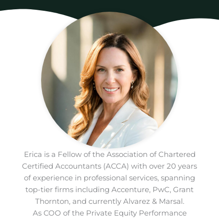
Erica is a Fellow of the Association of Chartered
Certified Accountants (ACCA) with over 20 years
of experience in professional services, spanning
top-tier firms including Accenture, PwC, Grant
Thornton, and currently Alvarez & Marsal.
As COO of the Private Equity Performance