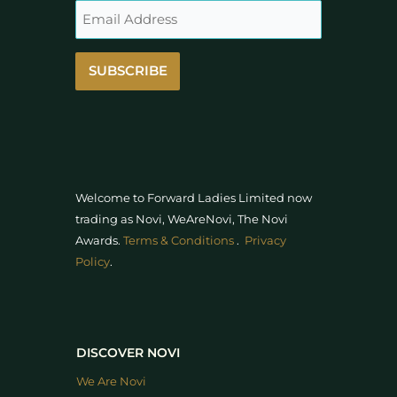
SUBSCRIBE
Welcome to Forward Ladies Limited now
trading as Novi, WeAreNovi, The Novi
Awards
.
Terms & Conditions
.
Privacy
Policy
.
DISCOVER NOVI
We Are Novi