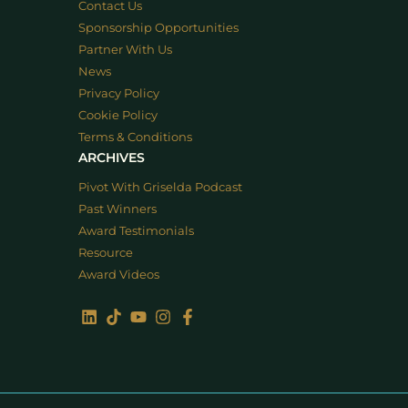
Contact Us
Sponsorship Opportunities
Partner With Us
News
Privacy Policy
Cookie Policy
Terms & Conditions
ARCHIVES
Pivot With Griselda Podcast
Past Winners
Award Testimonials
Resource
Award Videos