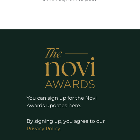
You can sign up for the Novi
Awards updates here.
By signing up, you agree to our
Privacy Policy
.