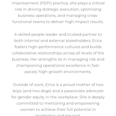
Improvement (PEPI) practice, she plays a critical
role in driving strategic execution, optimising
business operations, and managing cross-
functional teams to deliver high-impact results.
A skilled people leader and trusted partner to
both internal and external stakeholders, Erica
fosters high-performance cultures and builds
collaborative relationships across all levels of the
business. Her strengths lie in managing risk and
championing operational excellence in fast-
paced, high-growth environments.
Outside of work, Erica is a proud mother of two
boys (and two dogs) and a passionate advocate
for gender equity in the workplace. She is deeply
committed to mentoring and empowering
women to achieve their full potential in
leadership and beyond.