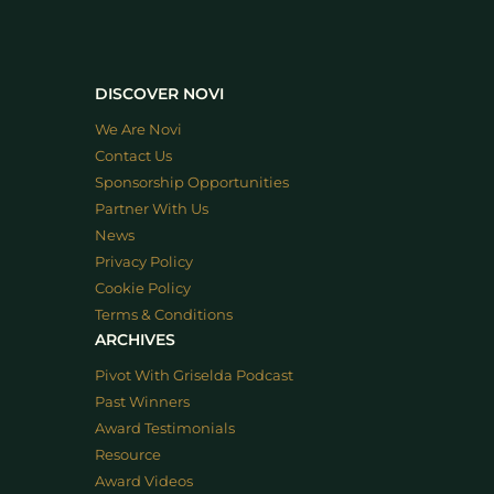
DISCOVER NOVI
We Are Novi
Contact Us
Sponsorship Opportunities
Partner With Us
News
Privacy Policy
Cookie Policy
Terms & Conditions
ARCHIVES
Pivot With Griselda Podcast
Past Winners
Award Testimonials
Resource
Award Videos