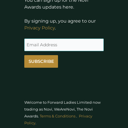
You can sign up for the Novi
Awards updates here.
By signing up, you agree to our
Privacy Policy
.
SUBSCRIBE
Welcome to Forward Ladies Limited now
trading as Novi, WeAreNovi, The Novi
Awards
.
Terms & Conditions
.
Privacy
Policy
.