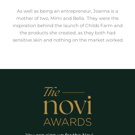
As well as being an entrepreneur, Joanna is a
mother of two, Mimi and Bella. They were the
inspiration behind the launch of Childs Farm and
the products she created, as they both had
sensitive skin and nothing on the market worked