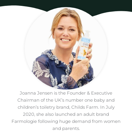
Joanna Jensen is the Founder & Executive
Chairman of the UK’s number one baby and
children’s toiletry brand, Childs Farm. In July
2020, she also launched an adult brand
Farmologie following huge demand from women
and parents.