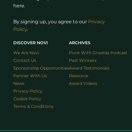
here.
By signing up, you agree to our
Privacy
Policy
.
DISCOVER NOVI
ARCHIVES
We Are Novi
Pivot With Griselda Podcast
Contact Us
Past Winners
Sponsorship Opportunities
Award Testimonials
Partner With Us
Resource
News
Award Videos
Privacy Policy
Cookie Policy
Terms & Conditions