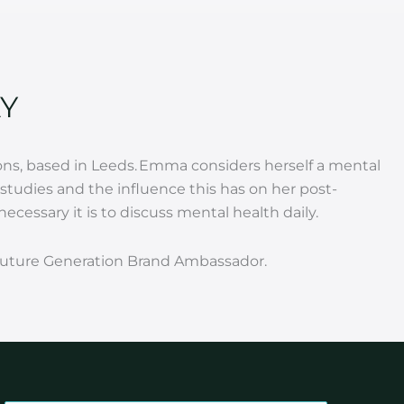
Y
ns, based in Leeds.
Emma considers herself a mental
tudies and the influence this has on her post-
cessary it is to discuss mental health daily.
a Future Generation Brand Ambassador.