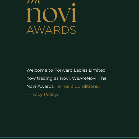
Welcome to Forward Ladies Limited
now trading as Novi, WeAreNovi, The
Novi Awards
.
Terms & Conditions
.
Privacy Policy
.