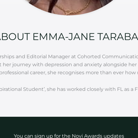
ABOUT EMMA-JANE TARABA
nerships and Editorial Manager at Cohorted Communicatio
her journey with depression and anxiety alongside her s
rofessional career, she recognises more than ever how ne
spirational Student’, she has worked closely with FL as 
You can sign up for the Novi Awards updates