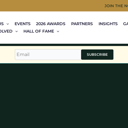
JOIN THE 
US
EVENTS
2026 AWARDS
PARTNERS
INSIGHTS
G
OLVED
HALL OF FAME
SUBSCRIBE