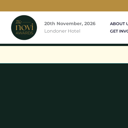
Skip
to
content
20th November, 2026
ABOUT 
Londoner Hotel
GET INV