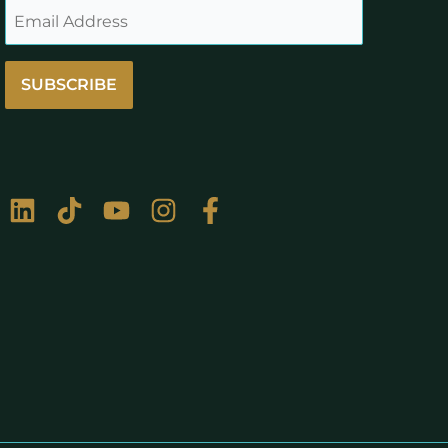
SUBSCRIBE