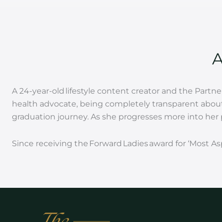
A 24-year-old lifestyle content creator and the Part
health advocate, being completely transparent about 
graduation journey. As she progresses more into her p
Since receiving the Forward Ladies award for ‘Most A