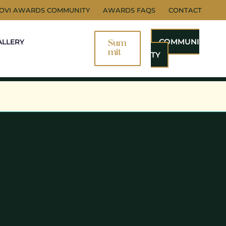
NOVI AWARDS COMMUNITY
AWARDS FAQS
CONTACT
COMMUNI
ALLERY
Sum
Mit
TY