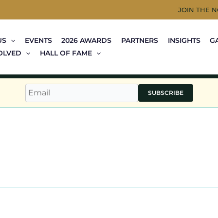
JOIN THE 
US
EVENTS
2026 AWARDS
PARTNERS
INSIGHTS
G
OLVED
HALL OF FAME
SUBSCRIBE