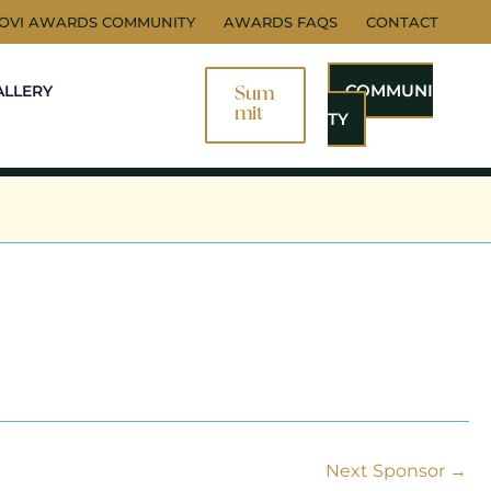
NOVI AWARDS COMMUNITY
AWARDS FAQS
CONTACT
COMMUNI
ALLERY
Sum
Mit
TY
Next Sponsor
→