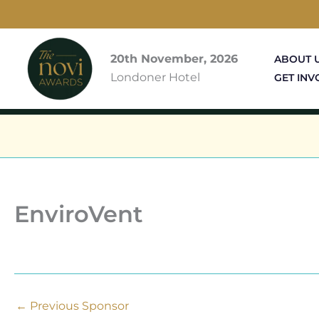
Skip
to
content
20th November, 2026
ABOUT 
Londoner Hotel
GET INV
EnviroVent
←
Previous Sponsor