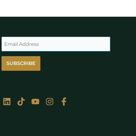
SUBSCRIBE