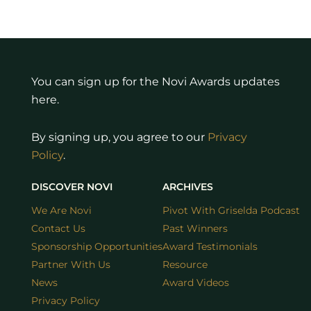
You can sign up for the Novi Awards updates
here.
By signing up, you agree to our
Privacy
Policy
.
DISCOVER NOVI
ARCHIVES
We Are Novi
Pivot With Griselda Podcast
Contact Us
Past Winners
Sponsorship Opportunities
Award Testimonials
Partner With Us
Resource
News
Award Videos
Privacy Policy