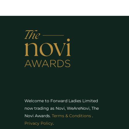
Welcome to Forward Ladies Limited
now trading as Novi, WeAreNovi, The
Novi Awards
.
Terms & Conditions
.
Privacy Policy
.