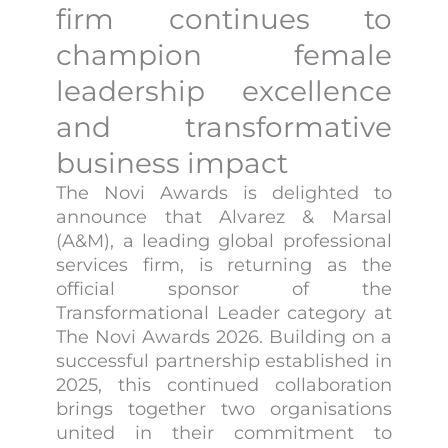
firm continues to
champion female
leadership excellence
and transformative
business impact
The Novi Awards is delighted to
announce that Alvarez & Marsal
(A&M), a leading global professional
services firm, is returning as the
official sponsor of the
Transformational Leader category at
The Novi Awards 2026. Building on a
successful partnership established in
2025, this continued collaboration
brings together two organisations
united in their commitment to