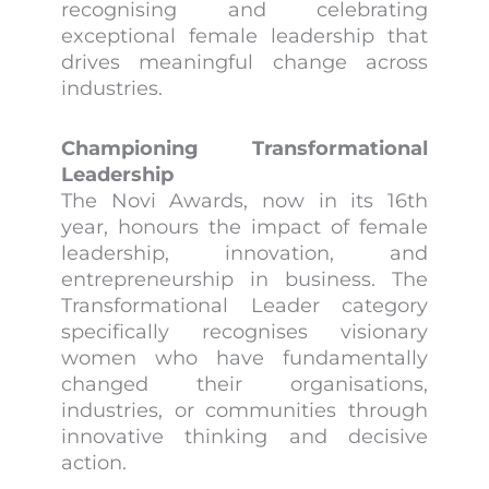
recognising and celebrating
exceptional female leadership that
drives meaningful change across
industries.
Championing Transformational
Leadership
The Novi Awards, now in its 16th
year, honours the impact of female
leadership, innovation, and
entrepreneurship in business. The
Transformational Leader category
specifically recognises visionary
women who have fundamentally
changed their organisations,
industries, or communities through
innovative thinking and decisive
action.