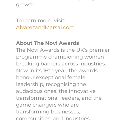
growth.
To learn more, visit:
AlvarezandMarsal.com
About The Novi Awards
The Novi Awards is the UK’s premier
programme championing women
breaking barriers across industries.
Now in its 16th year, the awards
honour exceptional female
leadership, recognising the
audacious ones, the innovative
transformational leaders, and the
game changers who are
transforming businesses,
communities, and industries.