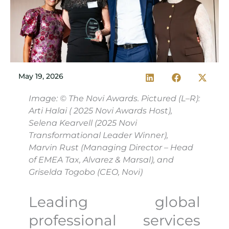
May 19, 2026
Image: © The Novi Awards. Pictured (L–R):
Arti Halai ( 2025 Novi Awards Host),
Selena Kearvell (2025 Novi
Transformational Leader Winner),
Marvin Rust (Managing Director – Head
of EMEA Tax, Alvarez & Marsal), and
Griselda Togobo (CEO, Novi)
Leading global
professional services