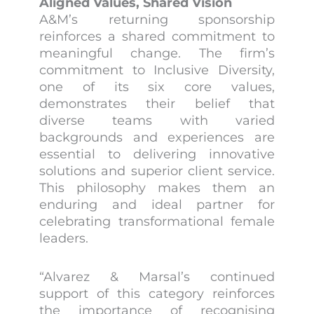
Aligned Values, Shared Vision
A&M’s returning sponsorship
reinforces a shared commitment to
meaningful change. The firm’s
commitment to Inclusive Diversity,
one of its six core values,
demonstrates their belief that
diverse teams with varied
backgrounds and experiences are
essential to delivering innovative
solutions and superior client service.
This philosophy makes them an
enduring and ideal partner for
celebrating transformational female
leaders.
“Alvarez & Marsal’s continued
support of this category reinforces
the importance of recognising