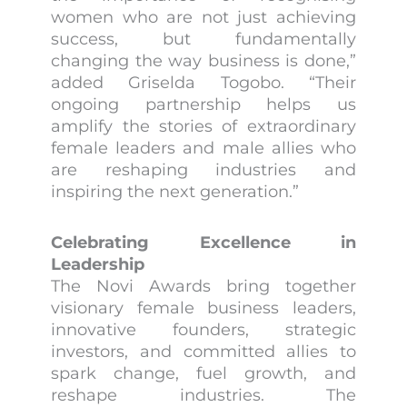
women who are not just achieving
success, but fundamentally
changing the way business is done,”
added Griselda Togobo. “Their
ongoing partnership helps us
amplify the stories of extraordinary
female leaders and male allies who
are reshaping industries and
inspiring the next generation.”
Celebrating Excellence in
Leadership
The Novi Awards bring together
visionary female business leaders,
innovative founders, strategic
investors, and committed allies to
spark change, fuel growth, and
reshape industries. The