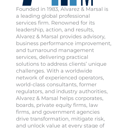
Founded in 1983, Alvarez & Marsal is
a leading global professional
services firm. Renowned for its
leadership, action, and results,
Alvarez & Marsal provides advisory,
business performance improvement,
and turnaround management
services, delivering practical
solutions to address clients’ unique
challenges. With a worldwide
network of experienced operators,
world-class consultants, former
regulators, and industry authorities,
Alvarez & Marsal helps corporates,
boards, private equity firms, law
firms, and government agencies
drive transformation, mitigate risk,
and unlock value at every stage of