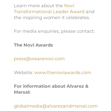
Learn more about the
Novi
Transformational Leader Award
and
the inspiring women it celebrates.
For media enquiries, please contact:
The Novi Awards
press@wearenovi.com
Website:
www.thenoviawards.com
For information about Alvarez &
Marsal:
globalmedia@alvarezandmarsal.com