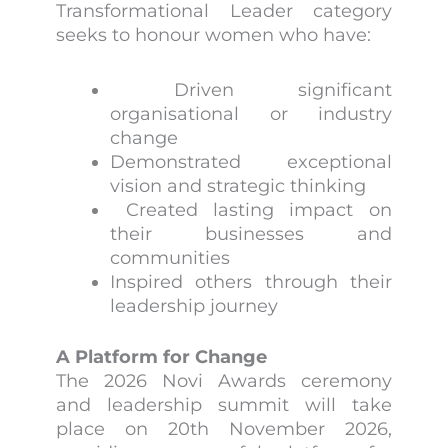
Transformational Leader category
seeks to honour women who have:
Driven significant
organisational or industry
change
Demonstrated exceptional
vision and strategic thinking
Created lasting impact on
their businesses and
communities
Inspired others through their
leadership journey
A Platform for Change
The 2026 Novi Awards ceremony
and leadership summit will take
place on 20th November 2026,