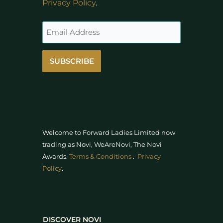
Privacy Policy
.
SUBSCRIBE
Welcome to Forward Ladies Limited now
trading as Novi, WeAreNovi, The Novi
Awards
.
Terms & Conditions
.
Privacy
Policy
.
DISCOVER NOVI