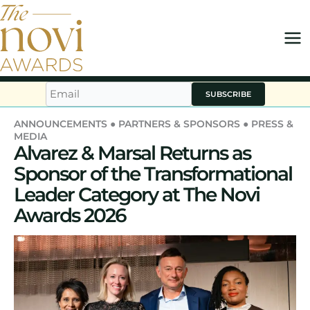
Skip
to
content
SUBSCRIBE
ANNOUNCEMENTS
●
PARTNERS & SPONSORS
●
PRESS &
MEDIA
Alvarez & Marsal Returns as
Sponsor of the Transformational
Leader Category at The Novi
Awards 2026