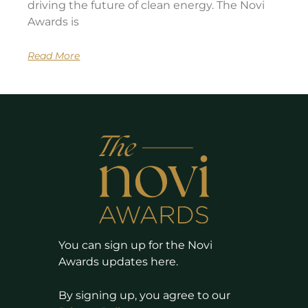
driving the future of clean energy. The Novi
Awards is
Read More
You can sign up for the Novi
Awards updates here.
By signing up, you agree to our