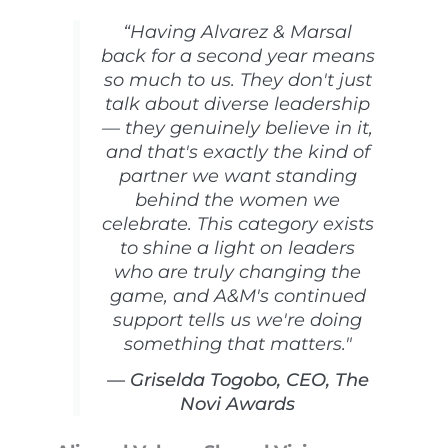
“Having Alvarez & Marsal
back for a second year means
so much to us. They don't just
talk about diverse leadership
— they genuinely believe in it,
and that's exactly the kind of
partner we want standing
behind the women we
celebrate. This category exists
to shine a light on leaders
who are truly changing the
game, and A&M's continued
support tells us we're doing
something that matters."
— Griselda Togobo, CEO, The
Novi Awards