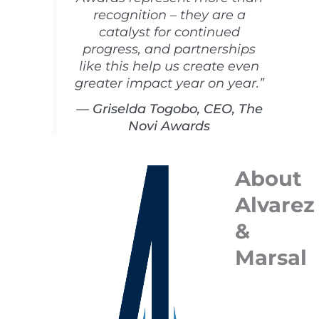
recognition – they are a
catalyst for continued
progress, and partnerships
like this help us create even
greater impact year on year.”
— Griselda Togobo, CEO, The
Novi Awards
About
Alvarez
&
Marsal