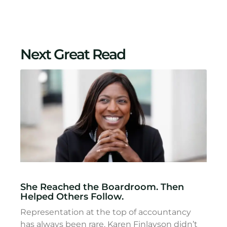
Next Great Read
She Reached the Boardroom. Then
Helped Others Follow.
Representation at the top of accountancy
has always been rare. Karen Finlayson didn’t