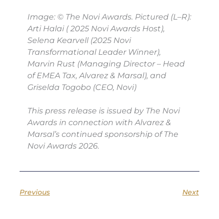
Image: © The Novi Awards. Pictured (L–R):
Arti Halai ( 2025 Novi Awards Host),
Selena Kearvell (2025 Novi
Transformational Leader Winner),
Marvin Rust (Managing Director – Head
of EMEA Tax, Alvarez & Marsal), and
Griselda Togobo (CEO, Novi)
This press release is issued by The Novi
Awards in connection with Alvarez &
Marsal’s continued sponsorship of The
Novi Awards 2026.
Previous
Next