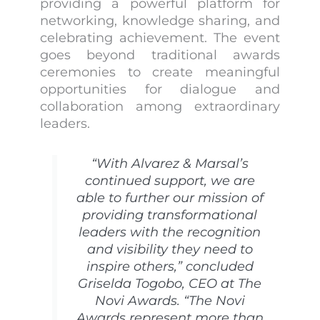
providing a powerful platform for
networking, knowledge sharing, and
celebrating achievement. The event
goes beyond traditional awards
ceremonies to create meaningful
opportunities for dialogue and
collaboration among extraordinary
leaders.
“With Alvarez & Marsal’s
continued support, we are
able to further our mission of
providing transformational
leaders with the recognition
and visibility they need to
inspire others,” concluded
Griselda Togobo, CEO at The
Novi Awards. “The Novi
Awards represent more than