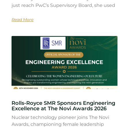
just reach PwC’s Supervisory Board, she used
Read More
Rolls-Royce SMR Sponsors Engineering
Excellence at The Novi Awards 2026
Nuclear technology pioneer joins The Novi
Awards, championing female leadership