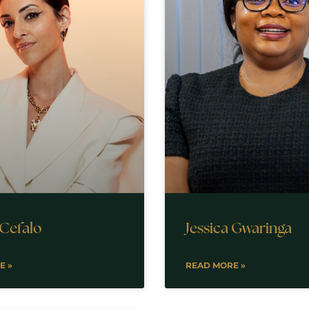
 Cefalo
Jessica Gwaringa
E »
READ MORE »