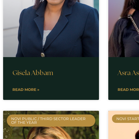
Gisela Abbam
Asra A
READ MORE »
READ MOR
NOVI PUBLIC / THIRD SECTOR LEADER
NOVI START
OF THE YEAR