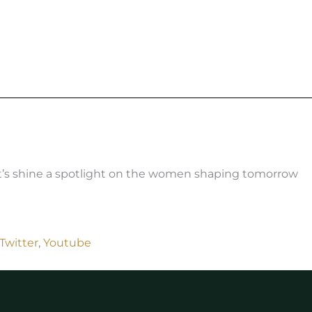
t’s shine a spotlight on the women shaping tomorrow
Twitter
,
Youtube