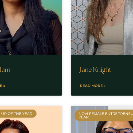
slam
Jane Knight
E »
READ MORE »
 UP OF THE YEAR
NOVI FEMALE ENTREPRENEU
YEAR