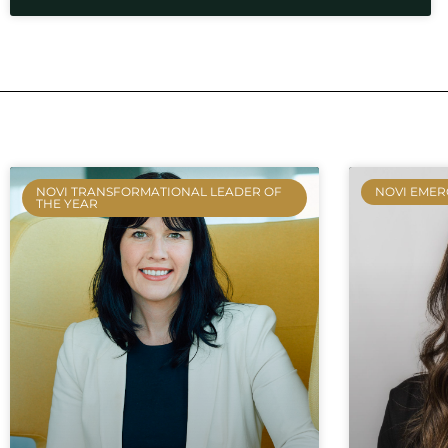
NOVI TRANSFORMATIONAL LEADER OF
NOVI EMER
THE YEAR