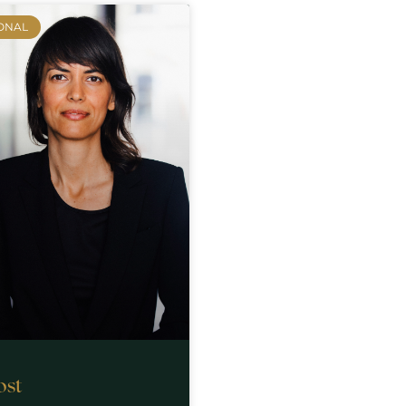
ONAL
ost