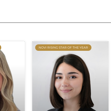
NOVI RISING STAR OF THE YEAR