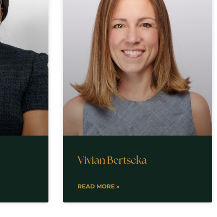
Vivian Bertseka
READ MORE »