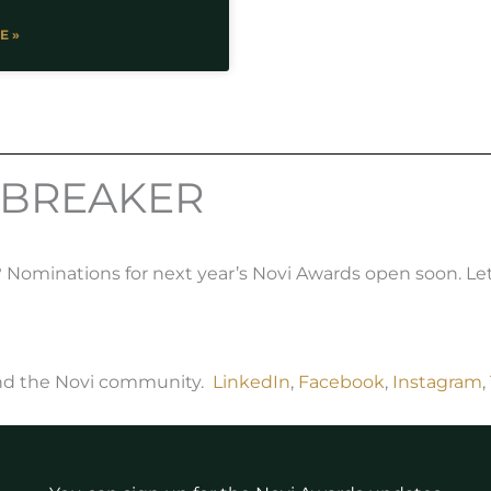
E »
 BREAKER
ominations for next year’s Novi Awards open soon. Le
and the Novi community.
LinkedIn
,
Facebook
,
Instagram
,