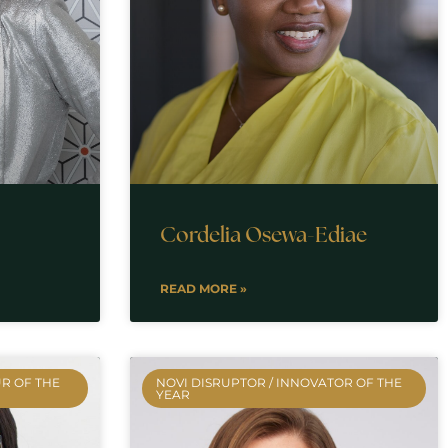
Cordelia Osewa-Ediae
READ MORE »
R OF THE
NOVI DISRUPTOR / INNOVATOR OF THE
YEAR