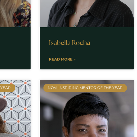
Isabella Rocha
READ MORE »
 YEAR
NOVI INSPIRING MENTOR OF THE YEAR