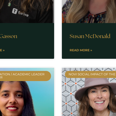
 Gasson
Susan McDonald
E »
READ MORE »
ATION / ACADEMIC LEADER
NOVI SOCIAL IMPACT OF THE
AR