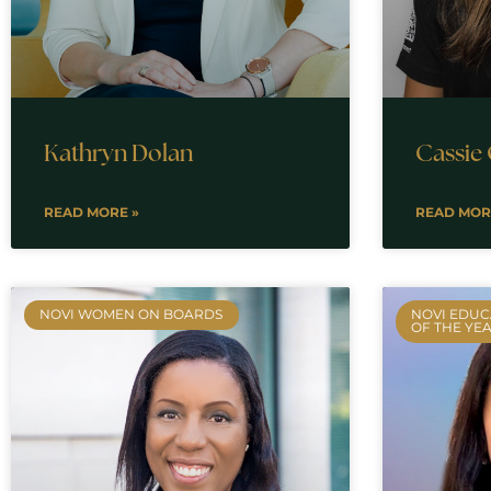
Kathryn Dolan
Cassie
READ MORE »
READ MOR
NOVI WOMEN ON BOARDS
NOVI EDUC
OF THE YE