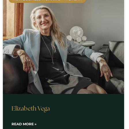
Elizabeth Vega
READ MORE »