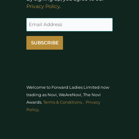
Privacy Policy
.
SUBSCRIBE
Welcome to Forward Ladies Limited now
trading as Novi, WeAreNovi, The Novi
Awards
.
Terms & Conditions
.
Privacy
Policy
.