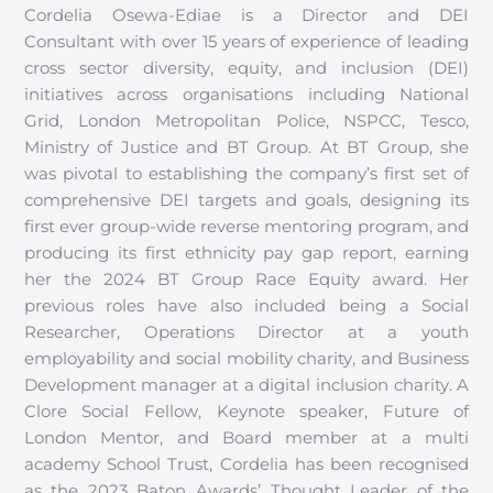
Cordelia Osewa-Ediae is a Director and DEI
Consultant with over 15 years of experience of leading
cross sector diversity, equity, and inclusion (DEI)
initiatives across organisations including National
Grid, London Metropolitan Police, NSPCC, Tesco,
Ministry of Justice and BT Group. At BT Group, she
was pivotal to establishing the company’s first set of
comprehensive DEI targets and goals, designing its
first ever group-wide reverse mentoring program, and
producing its first ethnicity pay gap report, earning
her the 2024 BT Group Race Equity award. Her
previous roles have also included being a Social
Researcher, Operations Director at a youth
employability and social mobility charity, and Business
Development manager at a digital inclusion charity. A
Clore Social Fellow, Keynote speaker, Future of
London Mentor, and Board member at a multi
academy School Trust, Cordelia has been recognised
as the 2023 Baton Awards’ Thought Leader of the