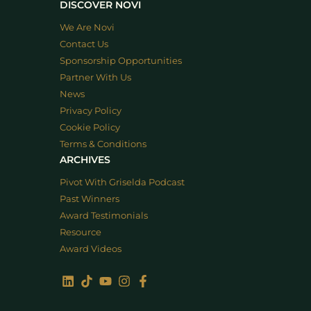
DISCOVER NOVI
We Are Novi
Contact Us
Sponsorship Opportunities
Partner With Us
News
Privacy Policy
Cookie Policy
Terms & Conditions
ARCHIVES
Pivot With Griselda Podcast
Past Winners
Award Testimonials
Resource
Award Videos