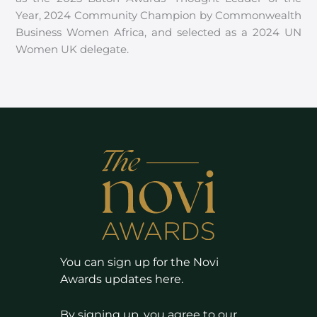
Year, 2024 Community Champion by Commonwealth
Business Women Africa, and selected as a 2024 UN
Women UK delegate.
You can sign up for the Novi
Awards updates here.
By signing up, you agree to our