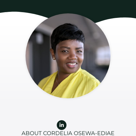
Linkedin-
in
ABOUT CORDELIA OSEWA-EDIAE