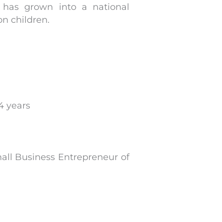
p has grown into a national
on children.
4 years
l Business Entrepreneur of