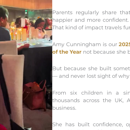
Parents regularly share tha
happier and more confident. 
That kind of impact travels f
Amy Cunningham is our
202
of the Year
not because she b
But because she built somet
— and never lost sight of why
From six children in a s
thousands across the UK, 
business.
She has built confidence, o