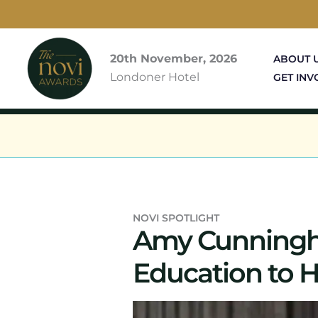
Skip
to
content
20th November, 2026
ABOUT 
Londoner Hotel
GET INV
NOVI SPOTLIGHT
Amy Cunningha
Education to H