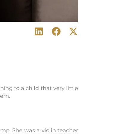
g to a child that very little
hem.
amp. She was a violin teacher