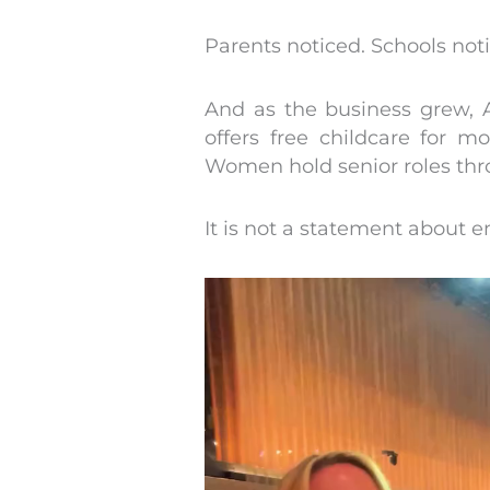
Parents noticed. Schools not
And as the business grew, 
offers free childcare for 
Women hold senior roles thro
It is not a statement about