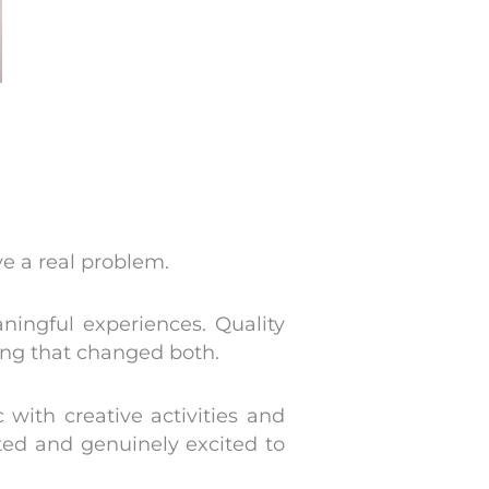
ve a real problem.
ingful experiences. Quality
ing that changed both.
with creative activities and
rted and genuinely excited to