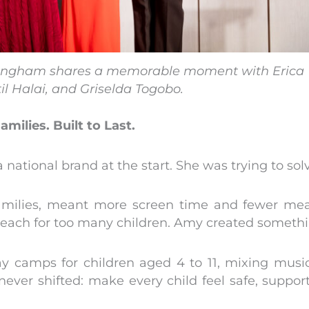
ingham shares a memorable moment with Erica
til Halai, and Griselda Togobo.
Families. Built to Last.
 national brand at the start. She was trying to sol
families, meant more screen time and fewer mean
reach for too many children. Amy created someth
ay camps for children aged 4 to 11, mixing music 
never shifted: make every child feel safe, suppo