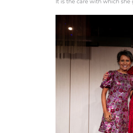
It is the care with which she 