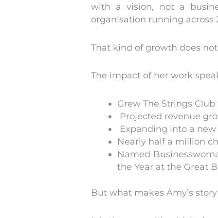
with a vision, not a busin
organisation running across 2
That kind of growth does no
The impact of her work speaks
Grew The Strings Club 
Projected revenue gro
Expanding into a new 
Nearly half a million c
Named Businesswoman 
the Year at the Great 
But what makes Amy’s story 