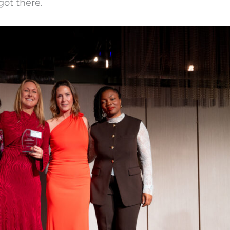
got there.