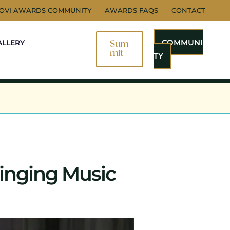
NOVI AWARDS COMMUNITY
AWARDS FAQS
CONTACT
COMMUNI
ALLERY
Sum
Mit
TY
inging Music