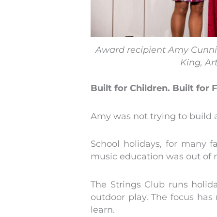
Award recipient Amy Cunn
King, Ar
Built for Children. Built for 
Amy was not trying to build a
School holidays, for many 
music education was out of 
The Strings Club runs holid
outdoor play. The focus has 
learn.