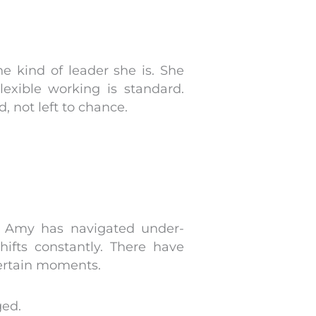
 kind of leader she is. She
exible working is standard.
 not left to chance.
, Amy has navigated under-
hifts constantly. There have
ertain moments.
ged.