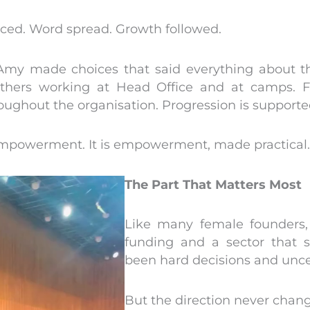
iced. Word spread. Growth followed.
Amy made choices that said everything about the
mothers working at Head Office and at camps. Fl
ughout the organisation. Progression is supported,
 empowerment. It is empowerment, made practical.
The Part That Matters Most
Like many female founders
funding and a sector that s
been hard decisions and unc
But the direction never chan