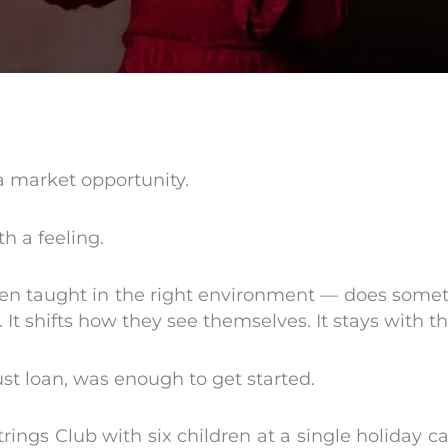
a market opportunity.
h a feeling.
n taught in the right environment — does somethin
. It shifts how they see themselves. It stays with t
rust loan, was enough to get started.
rings Club with six children at a single holiday c