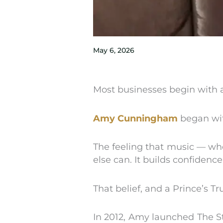
May 6, 2026
Most businesses begin with 
Amy Cunningham
began wit
The feeling that music — whe
else can. It builds confidence
That belief, and a Prince’s T
In 2012, Amy launched The St