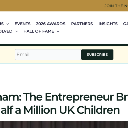
JOIN THE 
US
EVENTS
2026 AWARDS
PARTNERS
INSIGHTS
G
OLVED
HALL OF FAME
SUBSCRIBE
m: The Entrepreneur Br
alf a Million UK Children