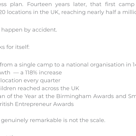
ess plan. Fourteen years later, that first cam
0 locations in the UK, reaching nearly half a milli
t happen by accident.
 for itself:
from a single camp to a national organisation in 1
wth — a 118% increase
location every quarter
hildren reached across the UK
of the Year at the Birmingham Awards and Smal
British Entrepreneur Awards
genuinely remarkable is not the scale.