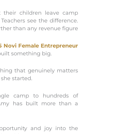
t their children leave camp
Teachers see the difference.
urther than any revenue figure
5 Novi Female Entrepreneur
uilt something big.
hing that genuinely matters
 she started.
ingle camp to hundreds of
Amy has built more than a
pportunity and joy into the