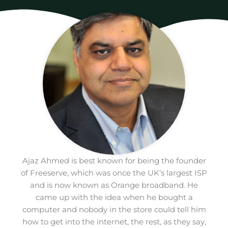
Ajaz Ahmed is best known for being the founder
of Freeserve, which was once the UK’s largest ISP
and is now known as Orange broadband. He
came up with the idea when he bought a
computer and nobody in the store could tell him
how to get into the internet, the rest, as they say,