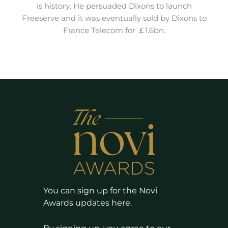
is history. He persuaded Dixons to launch
Freeserve and it was eventually sold by Dixons to
France Telecom for ￡1.6bn.
You can sign up for the Novi
Awards updates here.