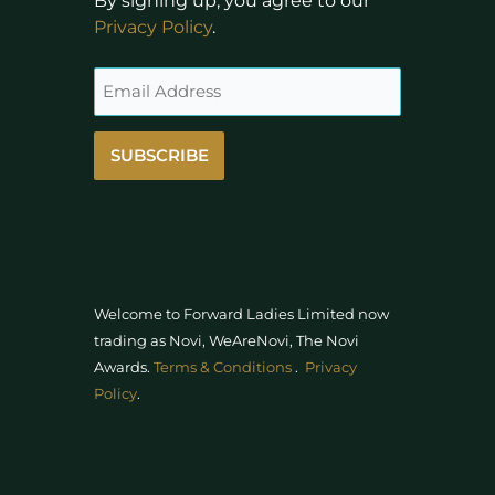
By signing up, you agree to our
Privacy Policy
.
SUBSCRIBE
Welcome to Forward Ladies Limited now
trading as Novi, WeAreNovi, The Novi
Awards
.
Terms & Conditions
.
Privacy
Policy
.