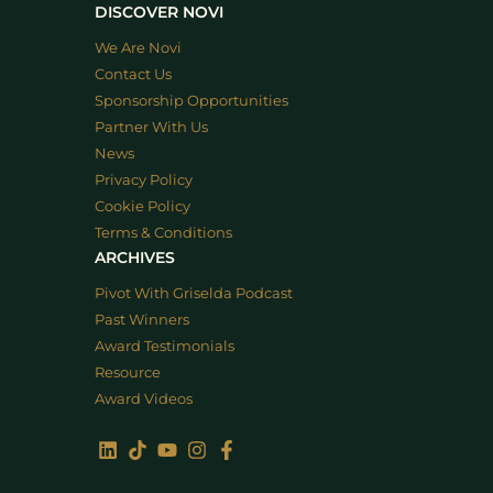
DISCOVER NOVI
We Are Novi
Contact Us
Sponsorship Opportunities
Partner With Us
News
Privacy Policy
Cookie Policy
Terms & Conditions
ARCHIVES
Pivot With Griselda Podcast
Past Winners
Award Testimonials
Resource
Award Videos