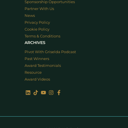
Sponsorship Opportunities
Partner With Us
News
Privacy Policy
Cookie Policy
Terms & Conditions
ARCHIVES
Pivot With Griselda Podcast
Past Winners
Award Testimonials
Resource
Award Videos