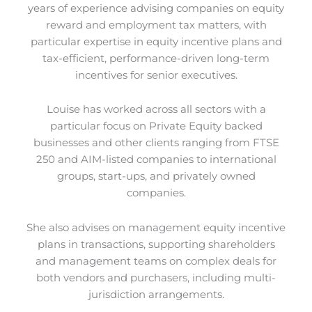
years of experience advising companies on equity
reward and employment tax matters, with
particular expertise in equity incentive plans and
tax-efficient, performance-driven long-term
incentives for senior executives.
Louise has worked across all sectors with a
particular focus on Private Equity backed
businesses and other clients ranging from FTSE
250 and AIM-listed companies to international
groups, start-ups, and privately owned
companies.
She also advises on management equity incentive
plans in transactions, supporting shareholders
and management teams on complex deals for
both vendors and purchasers, including multi-
jurisdiction arrangements.