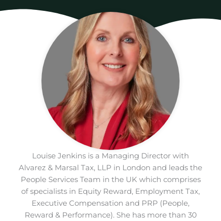
Louise Jenkins is a Managing Director with
Alvarez & Marsal Tax, LLP in London and leads the
People Services Team in the UK which comprises
of specialists in Equity Reward, Employment Tax,
Executive Compensation and PRP (People,
Reward & Performance). She has more than 30