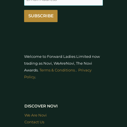
SUBSCRIBE
Welcome to Forward Ladies Limited now
trading as Novi, WeAreNovi, The Novi
Awards
.
Terms & Conditions
.
Privacy
Policy
.
DISCOVER NOVI
We Are Novi
Contact Us