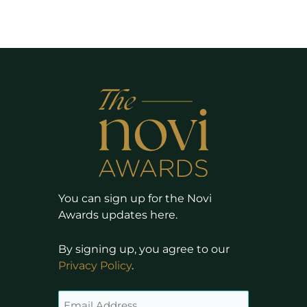
You can sign up for the Novi
Awards updates here.
By signing up, you agree to our
Privacy Policy
.