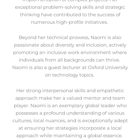
exceptional problem-solving skills and strategic
thinking have contributed to the success of
numerous high-profile initiatives.
Beyond her technical prowess, Naomi is also
passionate about diversity and inclusion, actively
promoting an inclusive work environment where
individuals from all backgrounds can thrive.
Naomi is also a guest lecturer at Oxford University
on technology topics.
Her strong interpersonal skills and empathetic
approach make her a valued mentor and team
player. Naomi is an exemplary global leader who
possesses a profound understanding of various
cultures, local nuances, and is exceptionally adept
at ensuring her strategies incorporate a local
approach while maintaining a global essence.