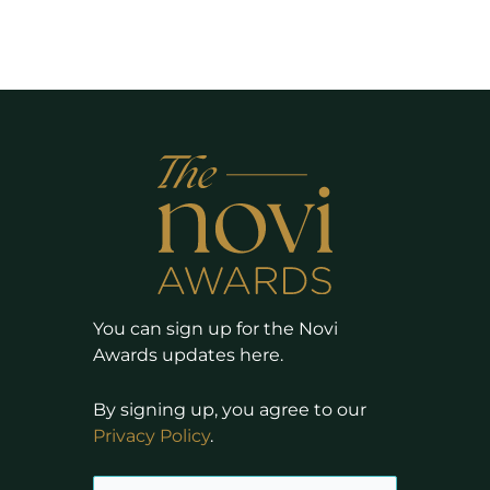
You can sign up for the Novi
Awards updates here.
By signing up, you agree to our
Privacy Policy
.