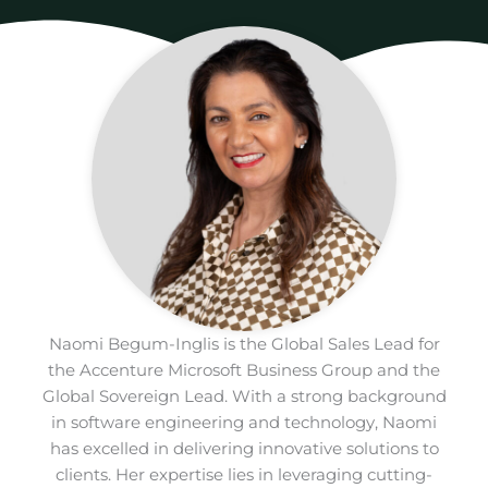
Naomi Begum-Inglis is the Global Sales Lead for
the Accenture Microsoft Business Group and the
Global Sovereign Lead. With a strong background
in software engineering and technology, Naomi
has excelled in delivering innovative solutions to
clients. Her expertise lies in leveraging cutting-