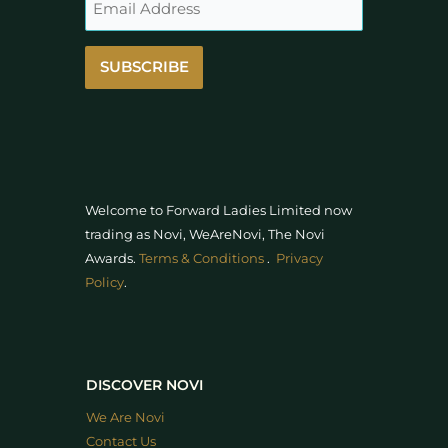
SUBSCRIBE
Welcome to Forward Ladies Limited now
trading as Novi, WeAreNovi, The Novi
Awards
.
Terms & Conditions
.
Privacy
Policy
.
DISCOVER NOVI
We Are Novi
Contact Us