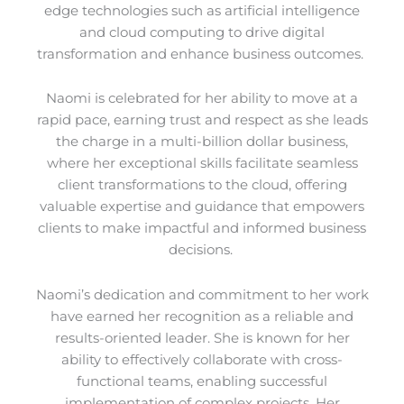
edge technologies such as artificial intelligence
and cloud computing to drive digital
transformation and enhance business outcomes.
Naomi is celebrated for her ability to move at a
rapid pace, earning trust and respect as she leads
the charge in a multi-billion dollar business,
where her exceptional skills facilitate seamless
client transformations to the cloud, offering
valuable expertise and guidance that empowers
clients to make impactful and informed business
decisions.
Naomi’s dedication and commitment to her work
have earned her recognition as a reliable and
results-oriented leader. She is known for her
ability to effectively collaborate with cross-
functional teams, enabling successful
implementation of complex projects. Her