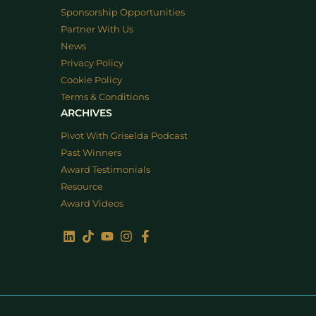
Sponsorship Opportunities
Partner With Us
News
Privacy Policy
Cookie Policy
Terms & Conditions
ARCHIVES
Pivot With Griselda Podcast
Past Winners
Award Testimonials
Resource
Award Videos