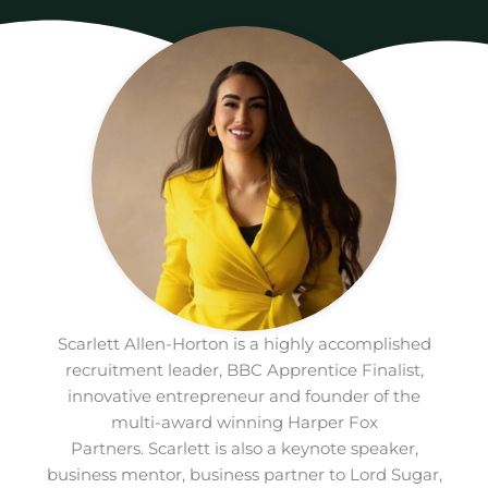
Scarlett Allen-Horton is a highly accomplished
recruitment leader, BBC Apprentice Finalist,
innovative entrepreneur and founder of the
multi-award winning Harper Fox
Partners. Scarlett is also a keynote speaker,
business mentor, business partner to Lord Sugar,