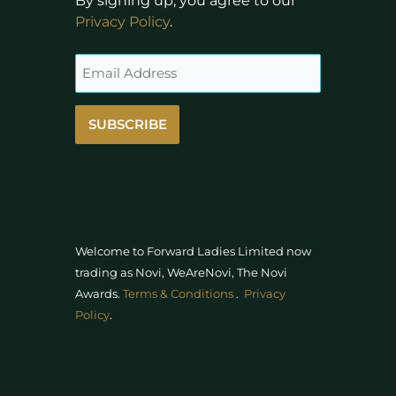
By signing up, you agree to our
Privacy Policy
.
SUBSCRIBE
Welcome to Forward Ladies Limited now
trading as Novi, WeAreNovi, The Novi
Awards
.
Terms & Conditions
.
Privacy
Policy
.