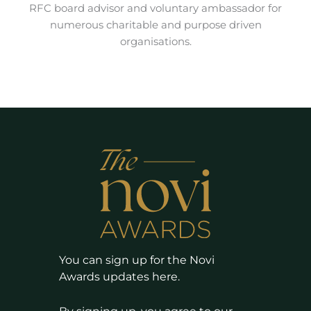
RFC board advisor and voluntary ambassador for
numerous charitable and purpose driven
organisations.
You can sign up for the Novi
Awards updates here.