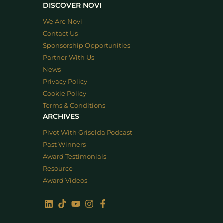
DISCOVER NOVI
We Are Novi
Contact Us
Sponsorship Opportunities
Partner With Us
News
Privacy Policy
Cookie Policy
Terms & Conditions
ARCHIVES
Pivot With Griselda Podcast
Past Winners
Award Testimonials
Resource
Award Videos