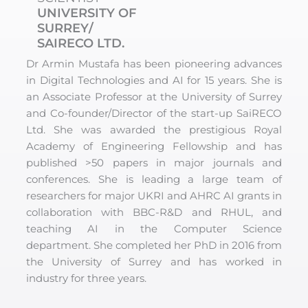
UNIVERSITY OF
SURREY/
SAIRECO LTD.
Dr Armin Mustafa has been pioneering advances
in Digital Technologies and AI for 15 years. She is
an Associate Professor at the University of Surrey
and Co-founder/Director of the start-up SaiRECO
Ltd. She was awarded the prestigious Royal
Academy of Engineering Fellowship and has
published >50 papers in major journals and
conferences. She is leading a large team of
researchers for major UKRI and AHRC AI grants in
collaboration with BBC-R&D and RHUL, and
teaching AI in the Computer Science
department. She completed her PhD in 2016 from
the University of Surrey and has worked in
industry for three years.