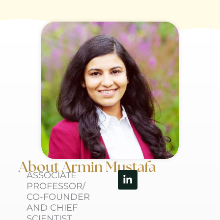
About Armin Mustafa
Linkedin-
ASSOCIATE
in
PROFESSOR/
CO-FOUNDER
AND CHIEF
SCIENTIST