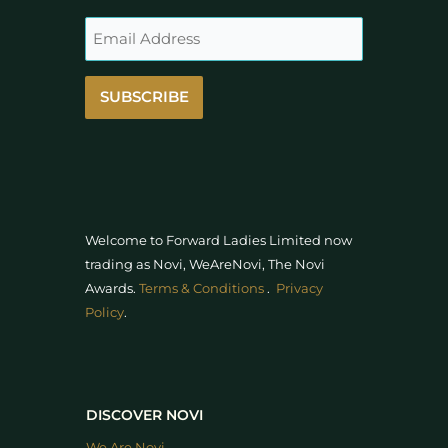
SUBSCRIBE
Welcome to Forward Ladies Limited now
trading as Novi, WeAreNovi, The Novi
Awards
.
Terms & Conditions
.
Privacy
Policy
.
DISCOVER NOVI
We Are Novi