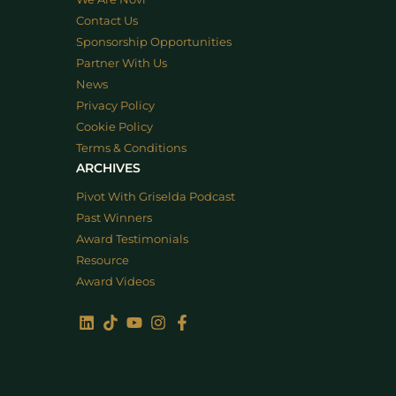
Contact Us
Sponsorship Opportunities
Partner With Us
News
Privacy Policy
Cookie Policy
Terms & Conditions
ARCHIVES
Pivot With Griselda Podcast
Past Winners
Award Testimonials
Resource
Award Videos