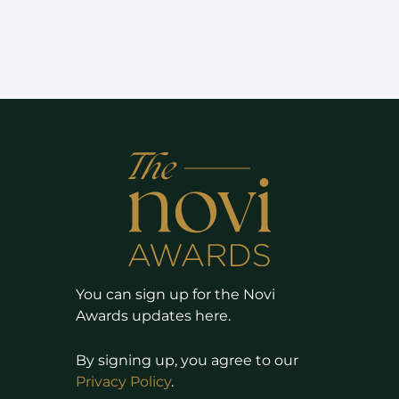
You can sign up for the Novi
Awards updates here.
By signing up, you agree to our
Privacy Policy
.