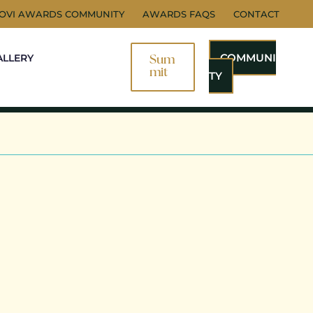
NOVI AWARDS COMMUNITY
AWARDS FAQS
CONTACT
COMMUNI
ALLERY
Sum
Mit
TY