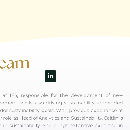
Keam
Linkedin-
in
ns at IFS, responsible for the development of new
gement, while also driving sustainability embedded
der sustainability goals. With previous experience at
le as Head of Analytics and Sustainability, Caitlin is
 in sustainability. She brings extensive expertise in