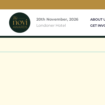
Skip
to
content
20th November, 2026
ABOUT 
Londoner Hotel
GET INV