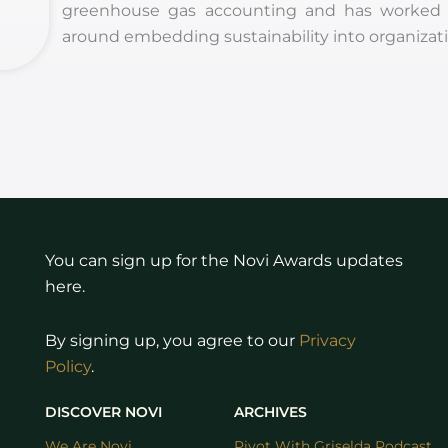
greenhouse gas accounting and has worked on 
around embedding sustainability into organizati
You can sign up for the Novi Awards updates
here.
By signing up, you agree to our
Privacy
Policy
.
DISCOVER NOVI
ARCHIVES
We Are Novi
Pivot With Griselda Podcast