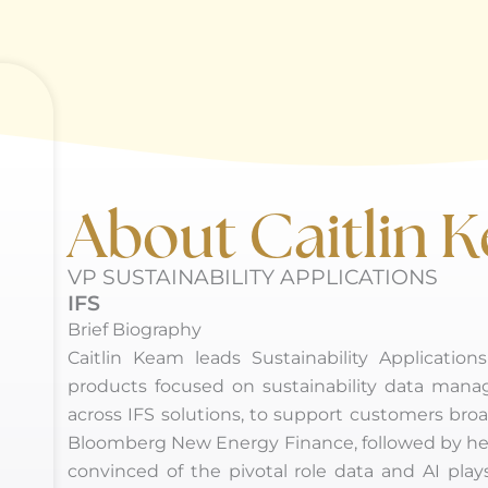
About Caitlin 
VP SUSTAINABILITY APPLICATIONS
IFS
Brief Biography
Caitlin Keam leads Sustainability Applicatio
products focused on sustainability data mana
across IFS solutions, to support customers broa
Bloomberg New Energy Finance, followed by her ro
convinced of the pivotal role data and AI plays