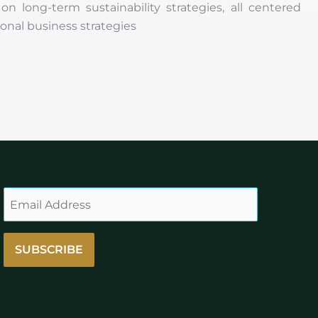
long-term sustainability strategies, all centered
onal business strategies
SUBSCRIBE