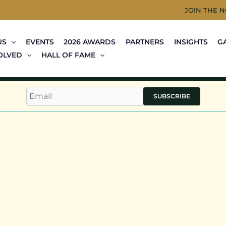
JOIN THE 
US
EVENTS
2026 AWARDS
PARTNERS
INSIGHTS
G
OLVED
HALL OF FAME
SUBSCRIBE