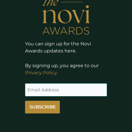
You can sign up for the Novi
Awards updates here.
By signing up, you agree to our
Privacy Policy
.
SUBSCRIBE