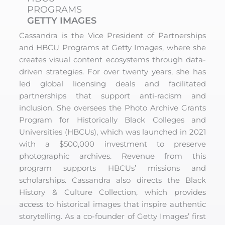
PROGRAMS
GETTY IMAGES
Cassandra is the Vice President of Partnerships
and HBCU Programs at Getty Images, where she
creates visual content ecosystems through data-
driven strategies. For over twenty years, she has
led global licensing deals and facilitated
partnerships that support anti-racism and
inclusion. She oversees the Photo Archive Grants
Program for Historically Black Colleges and
Universities (HBCUs), which was launched in 2021
with a $500,000 investment to preserve
photographic archives. Revenue from this
program supports HBCUs’ missions and
scholarships. Cassandra also directs the Black
History & Culture Collection, which provides
access to historical images that inspire authentic
storytelling. As a co-founder of Getty Images’ first