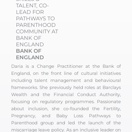
TALENT, CO-
LEAD FOR
PATHWAYS TO
PARENTHOOD
COMMUNITY AT
BANK OF
ENGLAND
BANK OF
ENGLAND
Daria is a Change Practitioner at the Bank of
England, on the front line of cultural initiatives
including talent management and behavioural
frameworks. She previously held roles at Barclays
Wealth and the Financial Conduct Authority,
focusing on regulatory programmes. Passionate
about inclusion, she co-founded the Fertility,
Pregnancy, and Baby Loss Pathways to
Parenthood group and led the launch of the
miscarriage leave policy. As an inclusive leader on