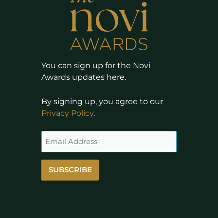
You can sign up for the Novi
Awards updates here.
By signing up, you agree to our
Privacy Policy
.
SUBSCRIBE