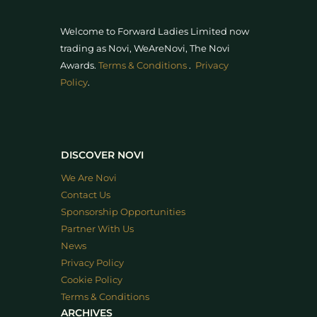
Welcome to Forward Ladies Limited now
trading as Novi, WeAreNovi, The Novi
Awards
.
Terms & Conditions
.
Privacy
Policy
.
DISCOVER NOVI
We Are Novi
Contact Us
Sponsorship Opportunities
Partner With Us
News
Privacy Policy
Cookie Policy
Terms & Conditions
ARCHIVES