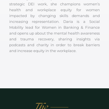
strategic DEI work, she champions women’s
health and workplace equity for women
impacted by changing skills demands and
increasing representation. Daria is a Social
Mobility lead for Women in Banking & Finance
and opens up about the mental health awareness
and trauma recovery, sharing insights via
podcasts and charity in order to break barriers
and increase equity in the workplace.