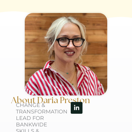
About Daria Preston
Linkedin-
CHANGE &
in
TRANSFORMATION
LEAD FOR
BANKWIDE
SKILLS &