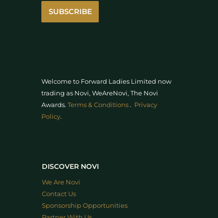
SUBSCRIBE
Welcome to Forward Ladies Limited now
trading as Novi, WeAreNovi, The Novi
Awards
.
Terms & Conditions
.
Privacy
Policy
.
DISCOVER NOVI
We Are Novi
Contact Us
Sponsorship Opportunities
Partner With Us