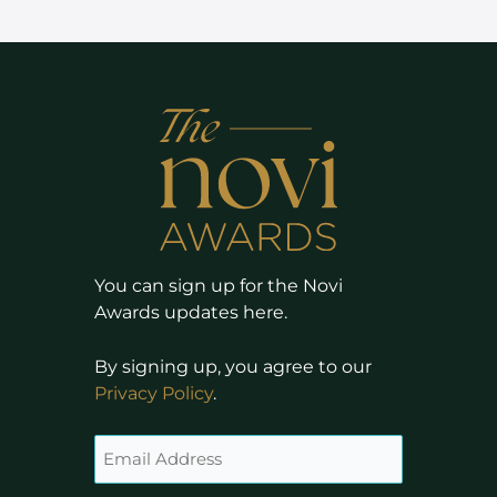
You can sign up for the Novi
Awards updates here.
By signing up, you agree to our
Privacy Policy
.