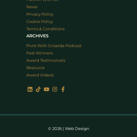
News
Privacy Policy
Cookie Policy
Terms & Conditions
ARCHIVES
Pivot With Griselda Podcast
Past Winners
Award Testimonials
Resource
Award Videos
© 2026 |
Web Design