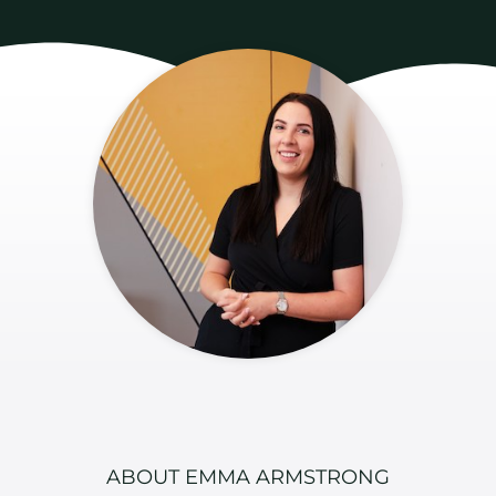
ABOUT EMMA ARMSTRONG