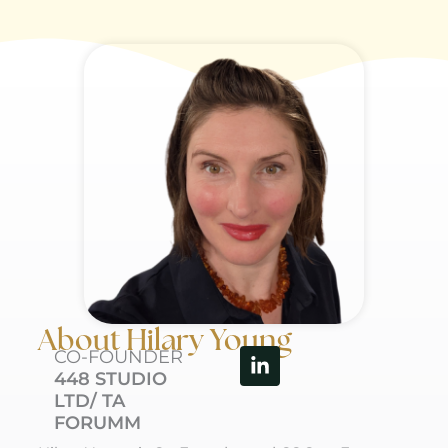
About Hilary Young
Linkedin-
CO-FOUNDER
in
448 STUDIO
LTD/ TA
FORUMM