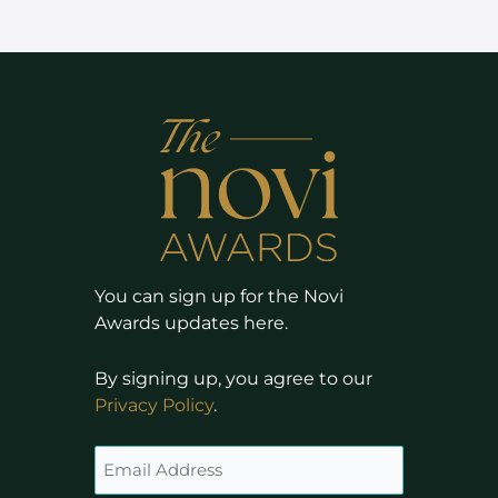
You can sign up for the Novi
Awards updates here.
By signing up, you agree to our
Privacy Policy
.