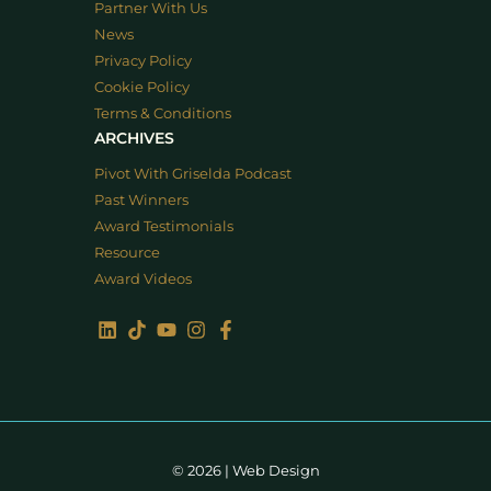
Partner With Us
News
Privacy Policy
Cookie Policy
Terms & Conditions
ARCHIVES
Pivot With Griselda Podcast
Past Winners
Award Testimonials
Resource
Award Videos
© 2026 |
Web Design