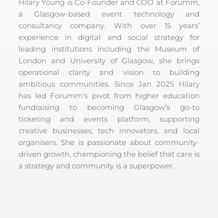
Hilary Young is Co-Founder and COO at Forumm,
a Glasgow-based event technology and
consultancy company. With over 15 years’
experience in digital and social strategy for
leading institutions including the Museum of
London and University of Glasgow, she brings
operational clarity and vision to building
ambitious communities. Since Jan 2025 Hilary
has led Forumm’s pivot from higher education
fundraising to becoming Glasgow’s go-to
ticketing and events platform, supporting
creative businesses, tech innovators, and local
organisers. She is passionate about community-
driven growth, championing the belief that care is
a strategy and community is a superpower.