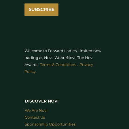
SUBSCRIBE
Welcome to Forward Ladies Limited now
trading as Novi, WeAreNovi, The Novi
Awards
.
Terms & Conditions
.
Privacy
Policy
.
DISCOVER NOVI
We Are Novi
Contact Us
Sponsorship Opportunities