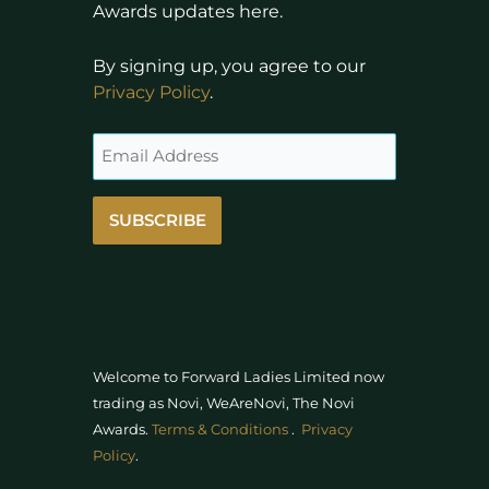
Awards updates here.
By signing up, you agree to our
Privacy Policy
.
SUBSCRIBE
Welcome to Forward Ladies Limited now
trading as Novi, WeAreNovi, The Novi
Awards
.
Terms & Conditions
.
Privacy
Policy
.