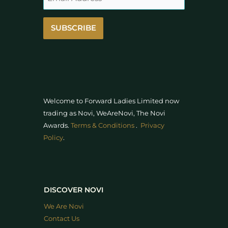
SUBSCRIBE
Welcome to Forward Ladies Limited now
trading as Novi, WeAreNovi, The Novi
Awards
.
Terms & Conditions
.
Privacy
Policy
.
DISCOVER NOVI
We Are Novi
Contact Us