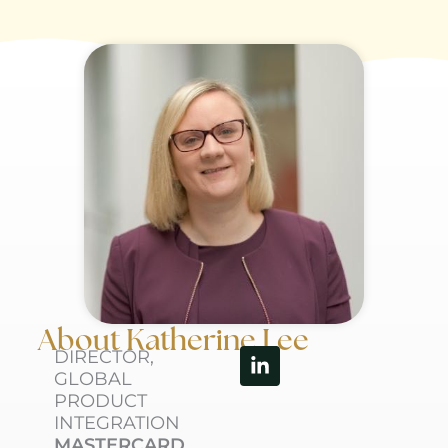
About Katherine Lee
Linkedin-
DIRECTOR,
in
GLOBAL
PRODUCT
INTEGRATION
MASTERCARD