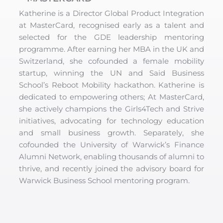
Katherine is a Director Global Product Integration
at MasterCard, recognised early as a talent and
selected for the GDE leadership mentoring
programme. After earning her MBA in the UK and
Switzerland, she cofounded a female mobility
startup, winning the UN and Said Business
School’s Reboot Mobility hackathon. Katherine is
dedicated to empowering others; At MasterCard,
she actively champions the Girls4Tech and Strive
initiatives, advocating for technology education
and small business growth. Separately, she
cofounded the University of Warwick’s Finance
Alumni Network, enabling thousands of alumni to
thrive, and recently joined the advisory board for
Warwick Business School mentoring program.