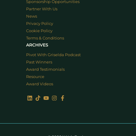
Sponsorship Opportunities
Partner With Us
News
Privacy Policy
Cookie Policy
Terms & Conditions
ARCHIVES
Pivot With Griselda Podcast
Past Winners
Award Testimonials
Resource
Award Videos