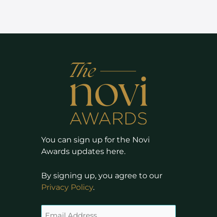
You can sign up for the Novi
Awards updates here.
By signing up, you agree to our
Privacy Policy
.