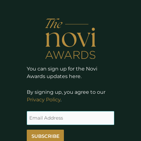
You can sign up for the Novi
Awards updates here.
By signing up, you agree to our
Privacy Policy
.
SUBSCRIBE