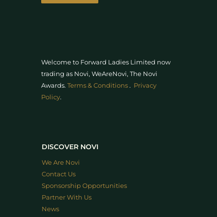
Welcome to Forward Ladies Limited now
trading as Novi, WeAreNovi, The Novi
Awards
.
Terms & Conditions
.
Privacy
Policy
.
DISCOVER NOVI
We Are Novi
Contact Us
Sponsorship Opportunities
Partner With Us
News