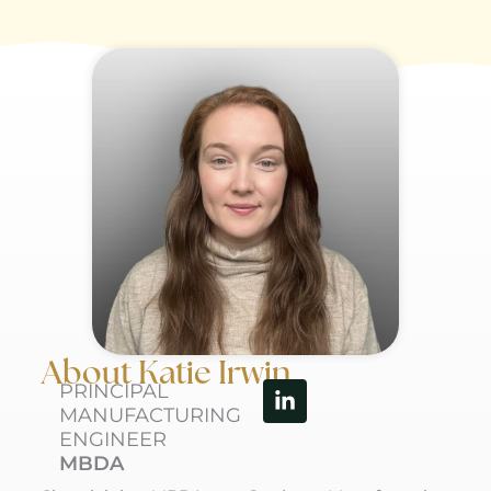
About Katie Irwin
Linkedin-
PRINCIPAL
in
MANUFACTURING
ENGINEER
MBDA