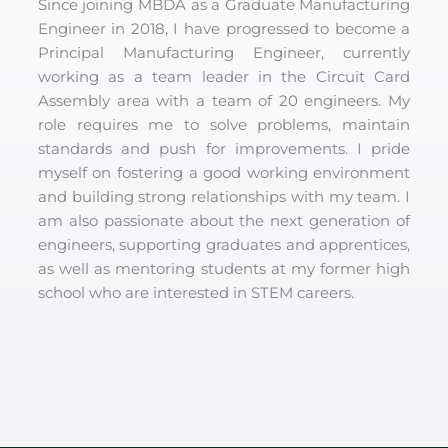
Since joining MBDA as a Graduate Manufacturing
Engineer in 2018, I have progressed to become a
Principal Manufacturing Engineer, currently
working as a team leader in the Circuit Card
Assembly area with a team of 20 engineers. My
role requires me to solve problems, maintain
standards and push for improvements. I pride
myself on fostering a good working environment
and building strong relationships with my team. I
am also passionate about the next generation of
engineers, supporting graduates and apprentices,
as well as mentoring students at my former high
school who are interested in STEM careers.