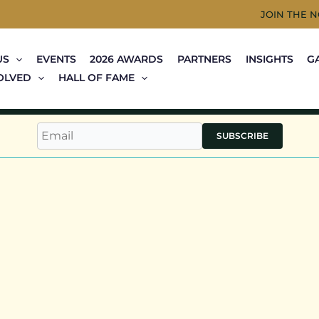
JOIN THE 
US
EVENTS
2026 AWARDS
PARTNERS
INSIGHTS
G
OLVED
HALL OF FAME
SUBSCRIBE