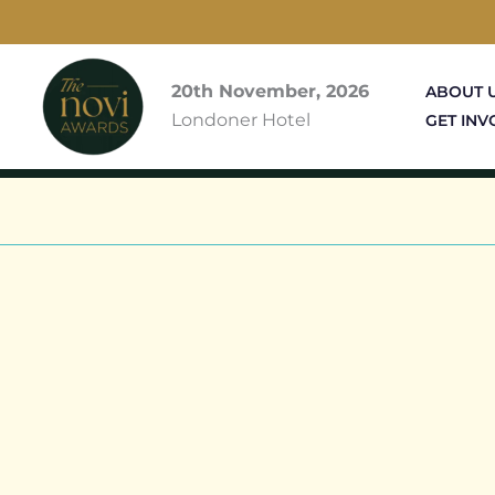
Skip
to
content
20th November, 2026
ABOUT 
Londoner Hotel
GET INV