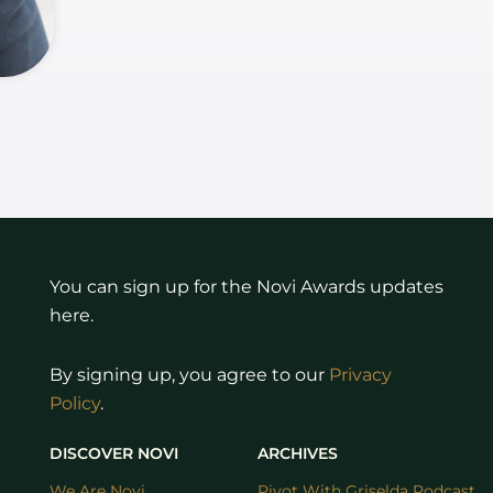
You can sign up for the Novi Awards updates
here.
By signing up, you agree to our
Privacy
Policy
.
DISCOVER NOVI
ARCHIVES
We Are Novi
Pivot With Griselda Podcast