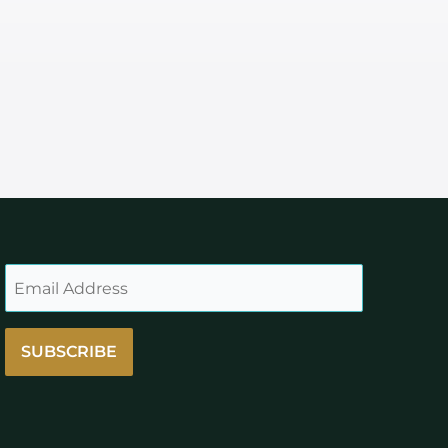
SUBSCRIBE