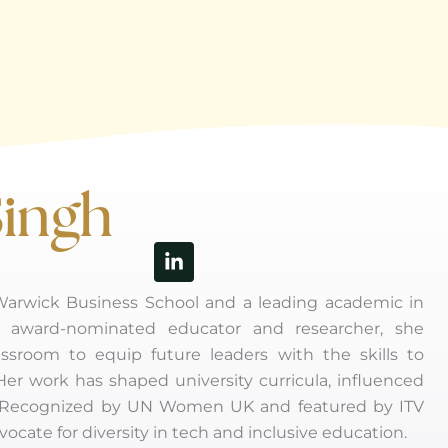
Singh
Linkedin-
in
 Warwick Business School and a leading academic in
an award-nominated educator and researcher, she
assroom to equip future leaders with the skills to
 Her work has shaped university curricula, influenced
lly. Recognized by UN Women UK and featured by ITV
ocate for diversity in tech and inclusive education.