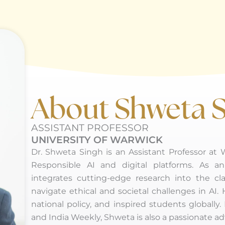
About Shweta 
ASSISTANT PROFESSOR
UNIVERSITY OF WARWICK
Dr. Shweta Singh is an Assistant Professor at
Responsible AI and digital platforms. As 
integrates cutting-edge research into the cl
navigate ethical and societal challenges in AI.
national policy, and inspired students globa
and India Weekly, Shweta is also a passionate adv