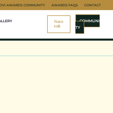
NOVI AWARDS COMMUNITY
AWARDS FAQS
CONTACT
COMMUNI
ALLERY
Sum
Mit
TY