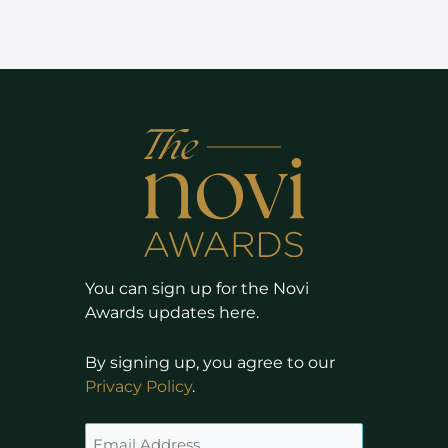
You can sign up for the Novi
Awards updates here.
By signing up, you agree to our
Privacy Policy
.