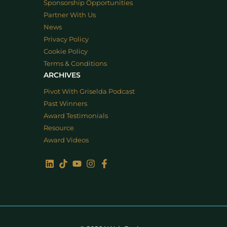
Sponsorship Opportunities
Partner With Us
News
Privacy Policy
Cookie Policy
Terms & Conditions
ARCHIVES
Pivot With Griselda Podcast
Past Winners
Award Testimonials
Resource
Award Videos