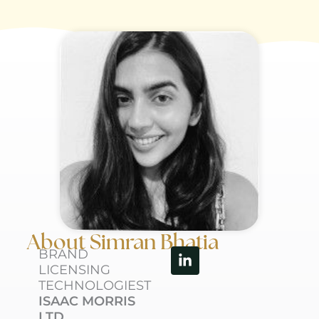
About Simran Bhatia
Linkedin-
BRAND
in
LICENSING
TECHNOLOGIEST
ISAAC MORRIS
LTD