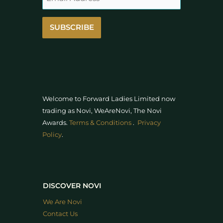
SUBSCRIBE
Welcome to Forward Ladies Limited now
trading as Novi, WeAreNovi, The Novi
Awards
.
Terms & Conditions
.
Privacy
Policy
.
DISCOVER NOVI
We Are Novi
Contact Us