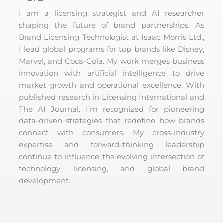
I am a licensing strategist and AI researcher
shaping the future of brand partnerships. As
Brand Licensing Technologist at Isaac Morris Ltd.,
I lead global programs for top brands like Disney,
Marvel, and Coca-Cola. My work merges business
innovation with artificial intelligence to drive
market growth and operational excellence. With
published research in Licensing International and
The AI Journal, I’m recognized for pioneering
data-driven strategies that redefine how brands
connect with consumers. My cross-industry
expertise and forward-thinking leadership
continue to influence the evolving intersection of
technology, licensing, and global brand
development.