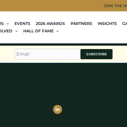
JOIN THE 
US
EVENTS
2026 AWARDS
PARTNERS
INSIGHTS
G
OLVED
HALL OF FAME
SUBSCRIBE
Linkedin-
in