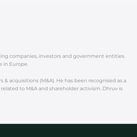
erving companies, investors and government entities.
e in Europe.
rs & acquisitions (M&A). He has been recognised as a
s related to M&A and shareholder activism. Dhruv is