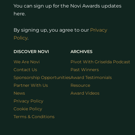
You can sign up for the Novi Awards updates
here.
By signing up, you agree to our
Privacy
Policy
.
DISCOVER NOVI
ARCHIVES
We Are Novi
Pivot With Griselda Podcast
Contact Us
Past Winners
Sponsorship Opportunities
Award Testimonials
Partner With Us
Resource
News
Award Videos
Privacy Policy
Cookie Policy
Terms & Conditions