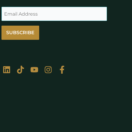
SUBSCRIBE