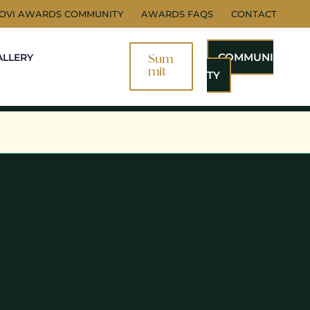
NOVI AWARDS COMMUNITY
AWARDS FAQS
CONTACT
COMMUNI
ALLERY
Sum
Mit
TY