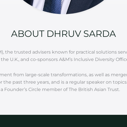
ABOUT DHRUV SARDA
M), the trusted advisers known for practical solutions s
the U.K., and co-sponsors A&M’s Inclusive Diversity Offic
ment from large-scale transformations, as well as merge
 the past three years, and is a regular speaker on topic
 Founder’s Circle member of The British Asian Trust.