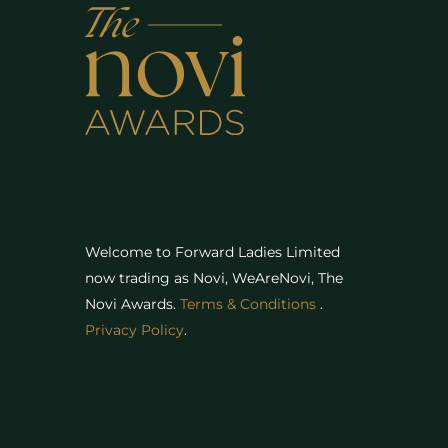
Welcome to Forward Ladies Limited
now trading as Novi, WeAreNovi, The
Novi Awards
.
Terms & Conditions
.
Privacy Policy
.