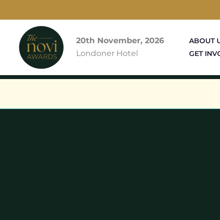
Skip
to
content
20th November, 2026
ABOUT 
Londoner Hotel
GET INV