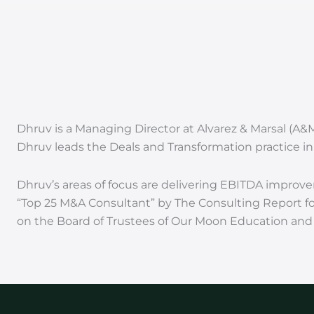
Dhruv is a Managing Director at Alvarez & Marsal (A&
Dhruv leads the Deals and Transformation practice in 
Dhruv’s areas of focus are delivering EBITDA improve
“Top 25 M&A Consultant” by The Consulting Report for
on the Board of Trustees of Our Moon Education and a