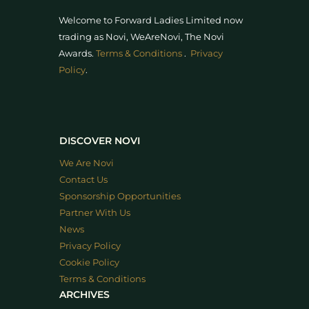
Welcome to Forward Ladies Limited now
trading as Novi, WeAreNovi, The Novi
Awards
.
Terms & Conditions
.
Privacy
Policy
.
DISCOVER NOVI
We Are Novi
Contact Us
Sponsorship Opportunities
Partner With Us
News
Privacy Policy
Cookie Policy
Terms & Conditions
ARCHIVES