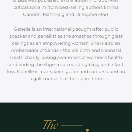
of Bias was published in the autumn of 2021 with
critical acclaim from best-selling authors Emma
Gannon, Matt Haig and Dr Sophie Mort.
Genelle is an internationally sought-after public
speaker and panellist as she smashes through glass
ceilings as an empowering woman. She is also an
Ambassador of Sands – the Stillbirth and Neonatal
Death charity, raising awareness of women’s health
and ending the stigma surrounding baby and infant
loss. Genelle is a very keen golfer and can be found on
a golf course in all her spare time.