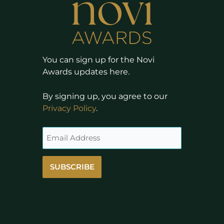
You can sign up for the Novi
Awards updates here.
By signing up, you agree to our
Privacy Policy
.
SUBSCRIBE