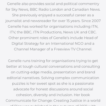
Genelle also provides social and political commentry
for Sky News, BBC Radio London and Canadian News.
She previously enjoyed a successful career as a
journalist and newsreader for over 15 years. Since 2007
Genelle has worked for organisations including ITN,
ITV, the BBC, ITN Productions, News UK and CBC.
Other prominent roles of Genelle’s include Head of
Digital Strategy for an International NGO and a
Channel Manager of a Freeview TV Channel.
Genelle runs training for organisations trying to get
better at tough cultural conversations and consulting
on cutting-edge media, presentation and brand
editorial narratives. Solving complex communication
puzzles is her sweet spot as she is a passionate
advocate for honest discussions around social
cohesion, diversity and inclusion. Her book
Communicate for Change: Creating Justice in a world