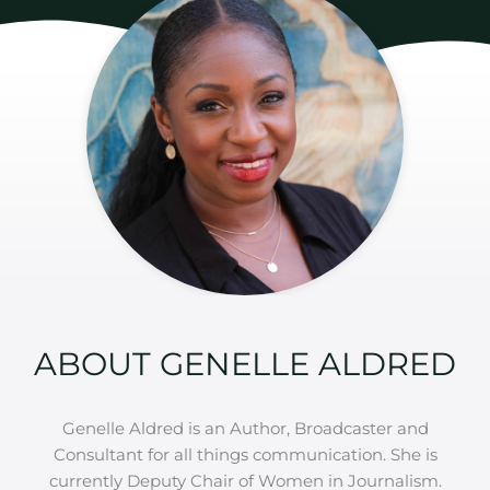
ABOUT GENELLE ALDRED
Genelle Aldred is an Author, Broadcaster and
Consultant for all things communication. She is
currently Deputy Chair of Women in Journalism.