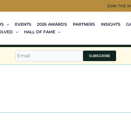
JOIN THE 
US
EVENTS
2026 AWARDS
PARTNERS
INSIGHTS
G
OLVED
HALL OF FAME
SUBSCRIBE