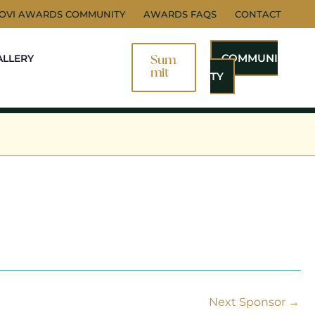
NOVI AWARDS COMMUNITY
AWARDS FAQS
CONTACT
COMMUNI
ALLERY
Sum
Mit
TY
Next Sponsor
→