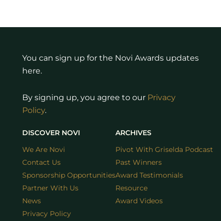
You can sign up for the Novi Awards updates
here.
By signing up, you agree to our
Privacy
Policy
.
DISCOVER NOVI
ARCHIVES
We Are Novi
Pivot With Griselda Podcast
Contact Us
Past Winners
Sponsorship Opportunities
Award Testimonials
Partner With Us
Resource
News
Award Videos
Privacy Policy