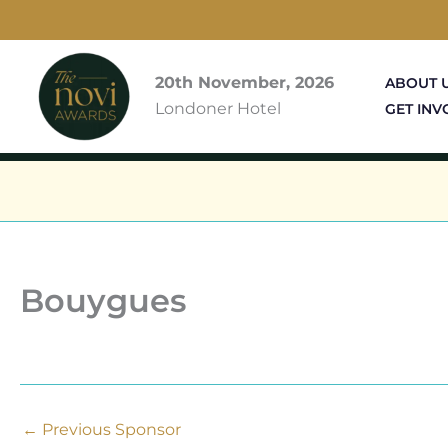
Skip
to
content
20th November, 2026
ABOUT 
Londoner Hotel
GET INV
Bouygues
←
Previous Sponsor