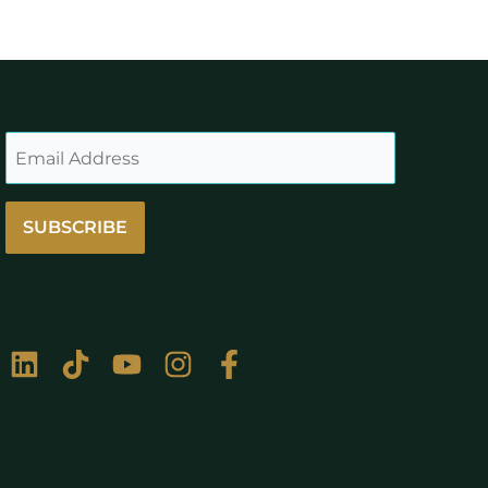
SUBSCRIBE