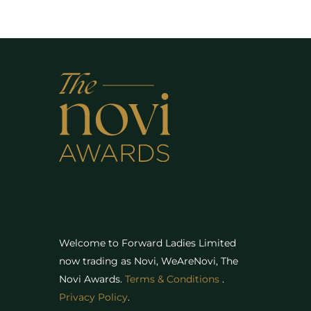
Welcome to Forward Ladies Limited
now trading as Novi, WeAreNovi, The
Novi Awards
.
Terms & Conditions
.
Privacy Policy
.