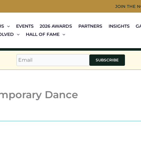
JOIN THE 
US
EVENTS
2026 AWARDS
PARTNERS
INSIGHTS
G
OLVED
HALL OF FAME
SUBSCRIBE
emporary Dance