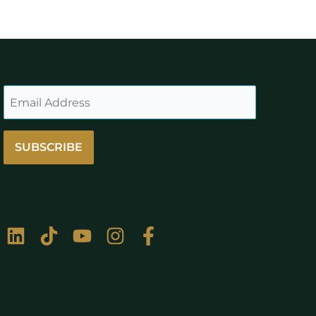
SUBSCRIBE