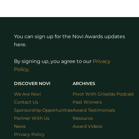
You can sign up for the Novi Awards updates
here.
By signing up, you agree to our
Privacy
Policy
.
DISCOVER NOVI
ARCHIVES
We Are Novi
Pivot With Griselda Podcast
Contact Us
Past Winners
Sponsorship Opportunities
Award Testimonials
Partner With Us
Resource
News
Award Videos
Privacy Policy