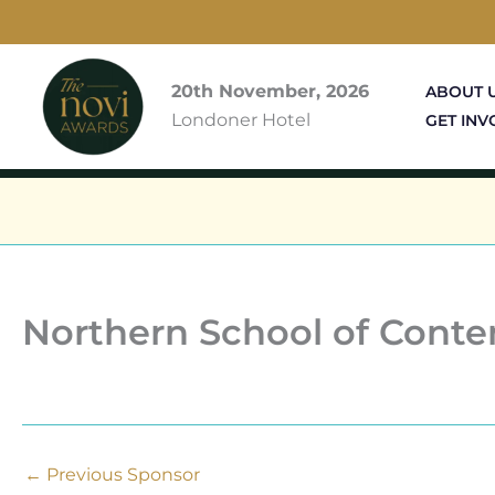
Skip
to
content
20th November, 2026
ABOUT 
Londoner Hotel
GET INV
Northern School of Cont
←
Previous Sponsor