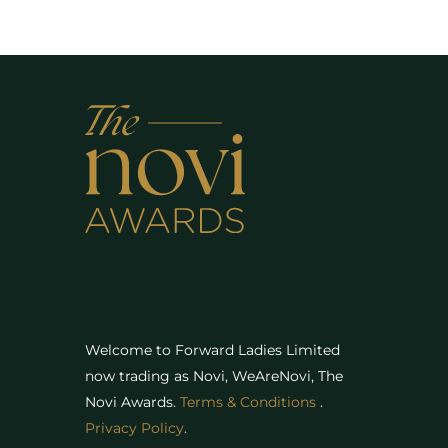
Welcome to Forward Ladies Limited
now trading as Novi, WeAreNovi, The
Novi Awards
.
Terms & Conditions
.
Privacy Policy
.