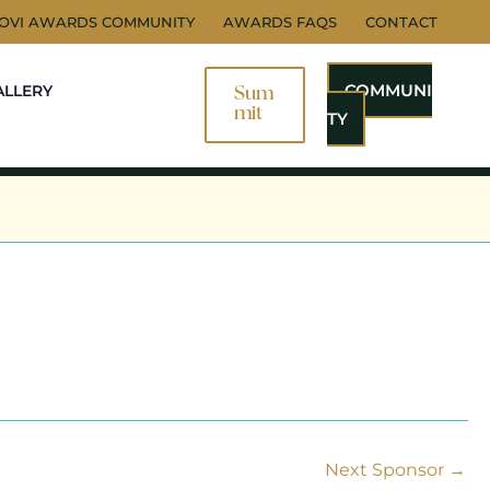
NOVI AWARDS COMMUNITY
AWARDS FAQS
CONTACT
COMMUNI
ALLERY
Sum
Mit
TY
Next Sponsor
→