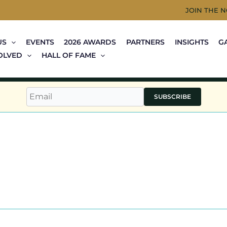
JOIN THE 
US
EVENTS
2026 AWARDS
PARTNERS
INSIGHTS
G
OLVED
HALL OF FAME
SUBSCRIBE