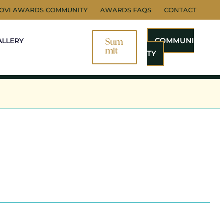
NOVI AWARDS COMMUNITY
AWARDS FAQS
CONTACT
COMMUNI
ALLERY
Sum
Mit
TY