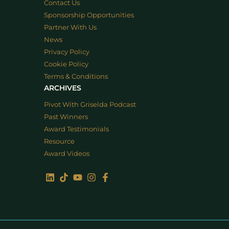
Contact Us
Sponsorship Opportunities
Partner With Us
News
Privacy Policy
Cookie Policy
Terms & Conditions
ARCHIVES
Pivot With Griselda Podcast
Past Winners
Award Testimonials
Resource
Award Videos