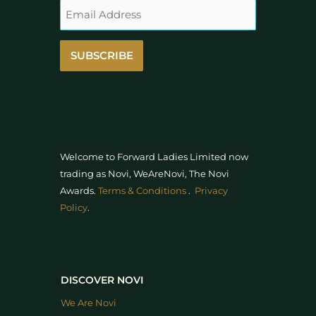
SUBSCRIBE
Welcome to Forward Ladies Limited now
trading as Novi, WeAreNovi, The Novi
Awards
.
Terms & Conditions
.
Privacy
Policy
.
DISCOVER NOVI
We Are Novi