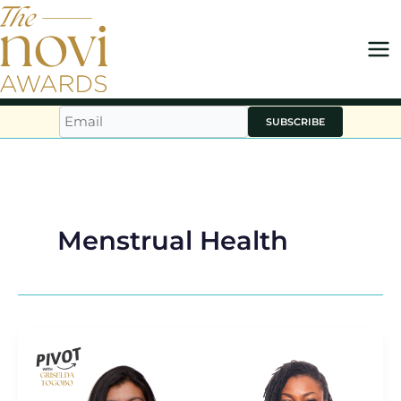
Skip
to
content
SUBSCRIBE
Menstrual Health
WUKA
Founder
Ruby