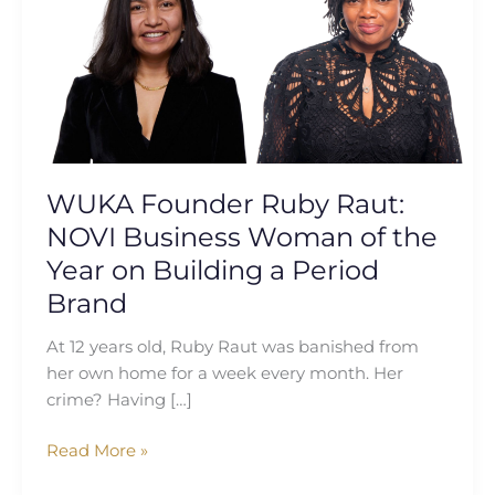
Raut:
NOVI
Business
Woman
of
the
Year
on
WUKA Founder Ruby Raut:
Building
NOVI Business Woman of the
a
Year on Building a Period
Period
Brand
Brand
At 12 years old, Ruby Raut was banished from
her own home for a week every month. Her
crime? Having […]
Read More »