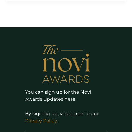
You can sign up for the Novi
Awards updates here.
By signing up, you agree to our
Privacy Policy
.