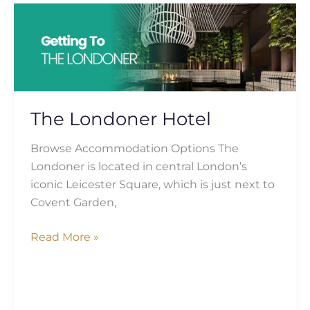
The
Londoner
Hotel
The Londoner Hotel
Browse Accommodation Options The
Londoner is located in central London’s
iconic Leicester Square, which is just next to
Covent Garden,
Read More »