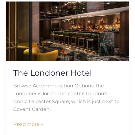
The
Londoner
Hotel
The Londoner Hotel
Browse Accommodation Options The
Londoner is located in central London’s
iconic Leicester Square, which is just next to
Covent Garden,
Read More »