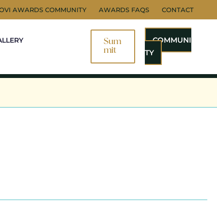
NOVI AWARDS COMMUNITY
AWARDS FAQS
CONTACT
COMMUNI
ALLERY
Sum
Mit
TY