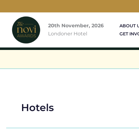
Skip
to
content
20th November, 2026
ABOUT 
Londoner Hotel
GET INV
Hotels