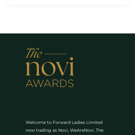
Welcome to Forward Ladies Limited
now trading as Novi, WeAreNovi, The