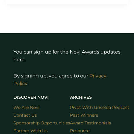
You can sign up for the Novi Awards updates
here.
By signing up, you agree to our
Privacy
Policy
.
DISCOVER NOVI
ARCHIVES
We Are Novi
Pivot With Griselda Podcast
Contact Us
Past Winners
Sponsorship Opportunities
Award Testimonials
Partner With Us
Resource