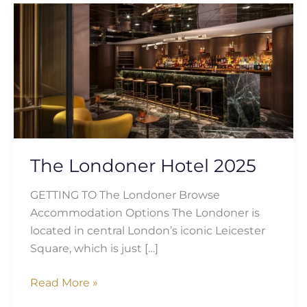
The
Londoner
Hotel
2025
The Londoner Hotel 2025
GETTING TO The Londoner Browse
Accommodation Options The Londoner is
located in central London’s iconic Leicester
Square, which is just […]
Read More »