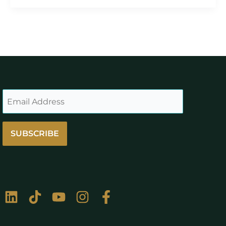
SUBSCRIBE