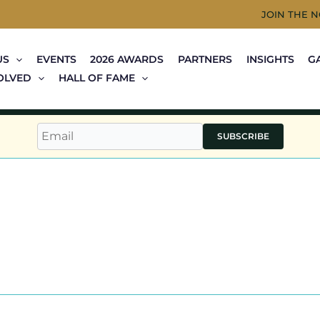
JOIN THE 
US
EVENTS
2026 AWARDS
PARTNERS
INSIGHTS
G
OLVED
HALL OF FAME
SUBSCRIBE