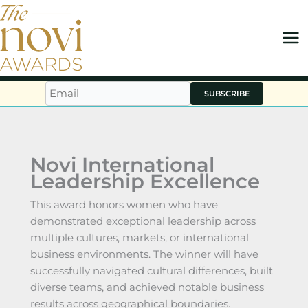
Skip
to
content
SUBSCRIBE
Novi International
Leadership Excellence
This award honors women who have
demonstrated exceptional leadership across
multiple cultures, markets, or international
business environments. The winner will have
successfully navigated cultural differences, built
diverse teams, and achieved notable business
results across geographical boundaries.