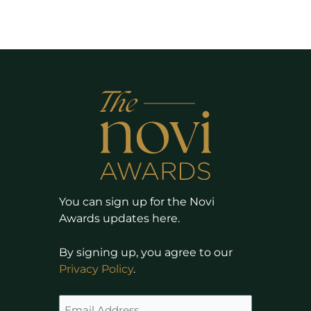
You can sign up for the Novi
Awards updates here.
By signing up, you agree to our
Privacy Policy
.