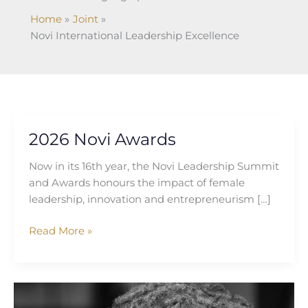
Home
Joint
Novi International Leadership Excellence
2026 Novi Awards
2026
Novi
Now in its 16th year, the Novi Leadership Summit
Awards
and Awards honours the impact of female
leadership, innovation and entrepreneurism […]
Read More »
Gloria
Tabi