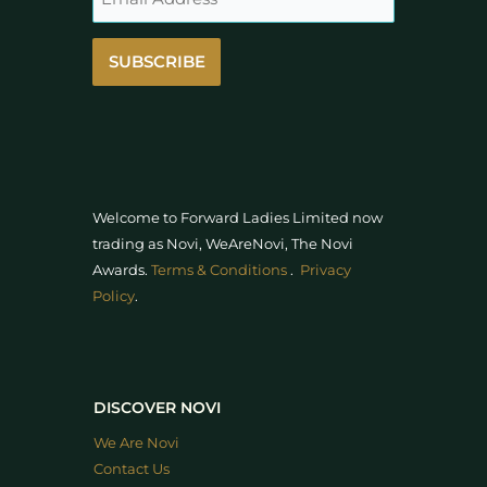
SUBSCRIBE
Welcome to Forward Ladies Limited now
trading as Novi, WeAreNovi, The Novi
Awards
.
Terms & Conditions
.
Privacy
Policy
.
DISCOVER NOVI
We Are Novi
Contact Us