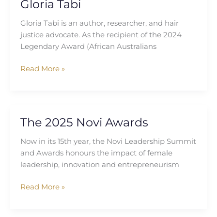
Gloria Tabi
Gloria Tabi is an author, researcher, and hair
justice advocate. As the recipient of the 2024
Legendary Award (African Australians
Read More »
The 2025 Novi Awards
The
2025
Now in its 15th year, the Novi Leadership Summit
Novi
and Awards honours the impact of female
Awards
leadership, innovation and entrepreneurism
Read More »