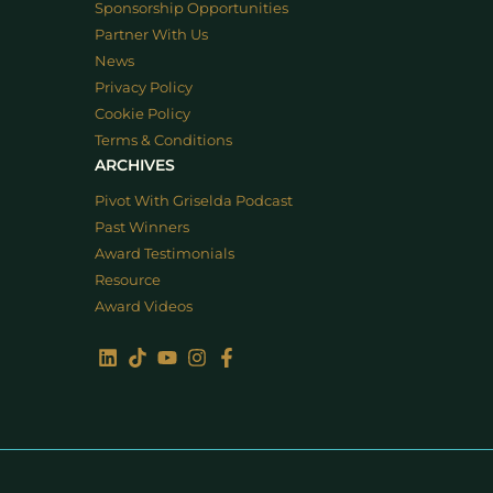
Sponsorship Opportunities
Partner With Us
News
Privacy Policy
Cookie Policy
Terms & Conditions
ARCHIVES
Pivot With Griselda Podcast
Past Winners
Award Testimonials
Resource
Award Videos