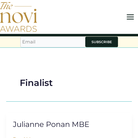
Skip
to
content
SUBSCRIBE
Finalist
Julianne Ponan MBE
Julianne
Ponan
MBE