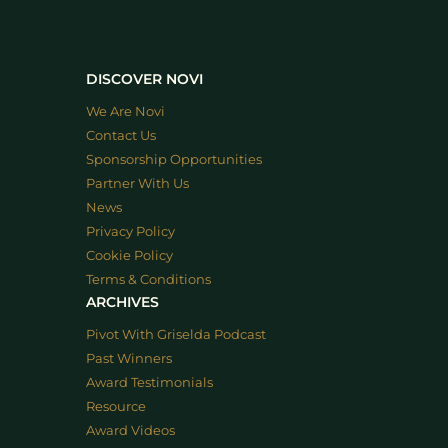
DISCOVER NOVI
We Are Novi
Contact Us
Sponsorship Opportunities
Partner With Us
News
Privacy Policy
Cookie Policy
Terms & Conditions
ARCHIVES
Pivot With Griselda Podcast
Past Winners
Award Testimonials
Resource
Award Videos