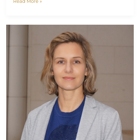
Read More »
Yana
Lapitskaya