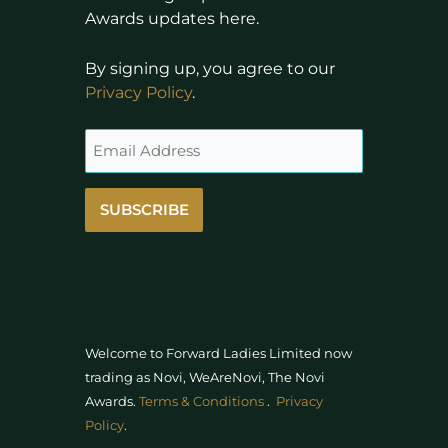
Awards updates here.
By signing up, you agree to our
Privacy Policy
.
SUBSCRIBE
Welcome to Forward Ladies Limited now
trading as Novi, WeAreNovi, The Novi
Awards
.
Terms & Conditions
.
Privacy
Policy
.