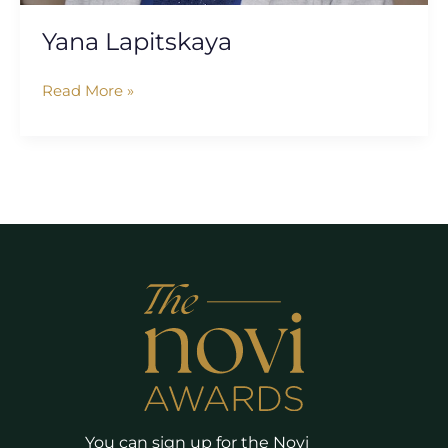
Yana Lapitskaya
Read More »
You can sign up for the Novi