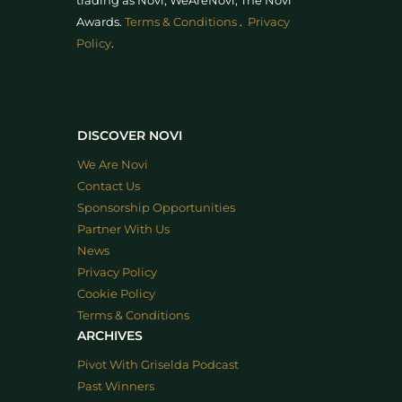
trading as Novi, WeAreNovi, The Novi
Awards
.
Terms & Conditions
.
Privacy
Policy
.
DISCOVER NOVI
We Are Novi
Contact Us
Sponsorship Opportunities
Partner With Us
News
Privacy Policy
Cookie Policy
Terms & Conditions
ARCHIVES
Pivot With Griselda Podcast
Past Winners