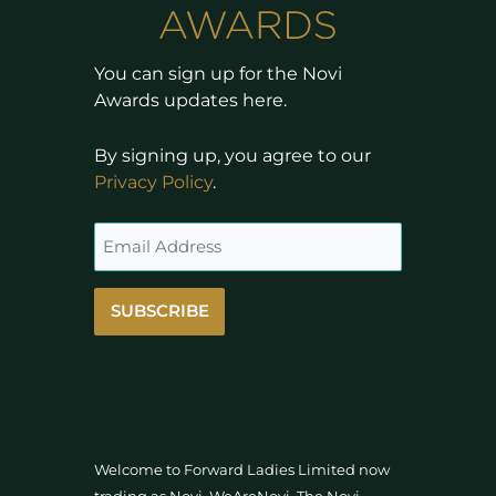
You can sign up for the Novi
Awards updates here.
By signing up, you agree to our
Privacy Policy
.
SUBSCRIBE
Welcome to Forward Ladies Limited now