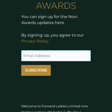
You can sign up for the Novi
Awards updates here.
By signing up, you agree to our
Privacy Policy
.
SUBSCRIBE
Welcome to Forward Ladies Limited now