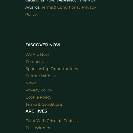
trading as Novi, WeAreNovi, The Novi
Awards
.
Terms & Conditions
.
Privacy
Policy
.
DISCOVER NOVI
We Are Novi
Contact Us
Sponsorship Opportunities
Partner With Us
News
Privacy Policy
Cookie Policy
Terms & Conditions
ARCHIVES
Pivot With Griselda Podcast
Past Winners