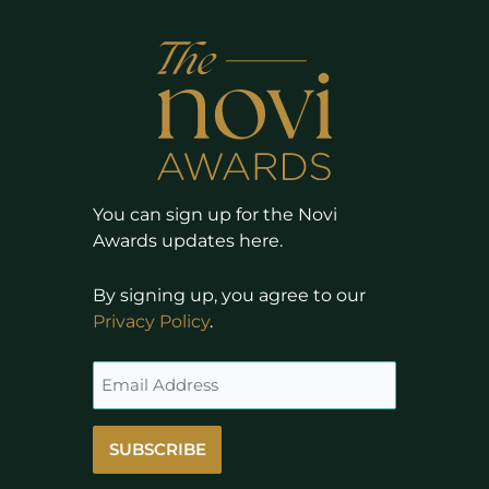
You can sign up for the Novi
Awards updates here.
By signing up, you agree to our
Privacy Policy
.
SUBSCRIBE