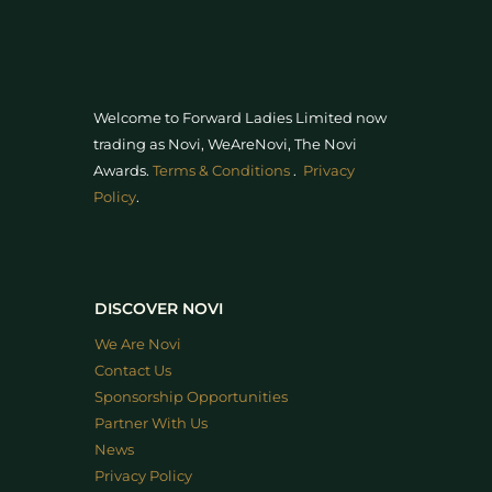
Welcome to Forward Ladies Limited now
trading as Novi, WeAreNovi, The Novi
Awards
.
Terms & Conditions
.
Privacy
Policy
.
DISCOVER NOVI
We Are Novi
Contact Us
Sponsorship Opportunities
Partner With Us
News
Privacy Policy