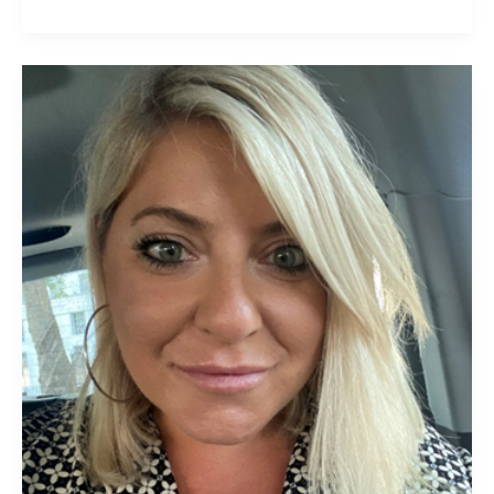
Constandina
Kakaras