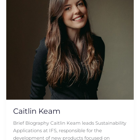
Caitlin Keam
Brief Biography Caitlin Keam leads Sustainability
Applications at IFS, responsible for the
development of new products focused on