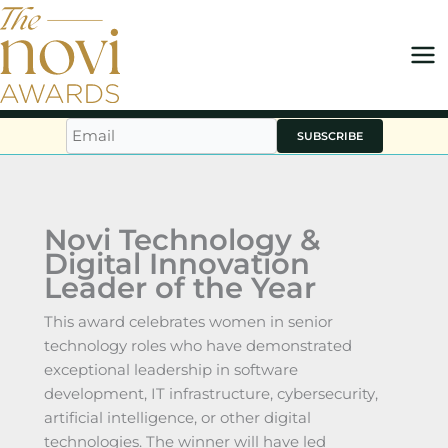
Skip
to
content
SUBSCRIBE
Novi Technology &
Digital Innovation
Leader of the Year
This award celebrates women in senior
technology roles who have demonstrated
exceptional leadership in software
development, IT infrastructure, cybersecurity,
artificial intelligence, or other digital
technologies. The winner will have led