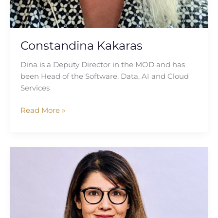
Constandina Kakaras
Dina is a Deputy Director in the MOD and has
been Head of the Software, Data, AI and Cloud
Services
Read More »
Priya
Devine