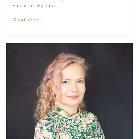
sustainability data
Read More »
Mivy
James