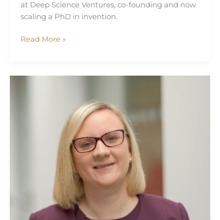
at Deep Science Ventures, co-founding and now
scaling a PhD in invention.
Read More »
Katherine
Lee