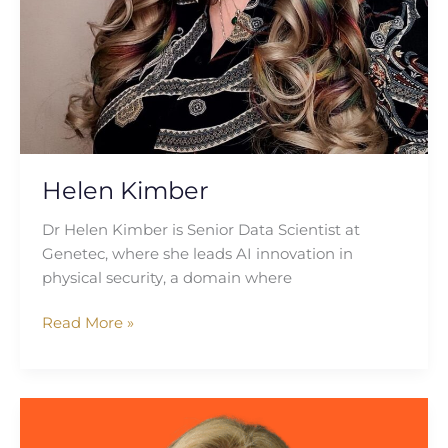
Helen Kimber
Dr Helen Kimber is Senior Data Scientist at
Genetec, where she leads AI innovation in
physical security, a domain where
Read More »
Dr
Claire