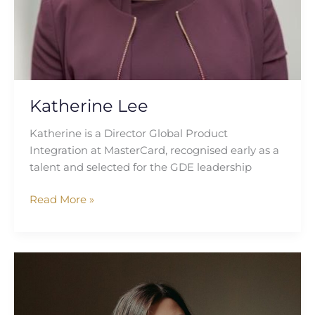
Katherine Lee
Katherine is a Director Global Product
Integration at MasterCard, recognised early as a
talent and selected for the GDE leadership
Read More »
Caitlin
Keam