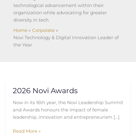
technological advancement within their
organization while advocating for greater
diversity in tech.
Home
Corporate
Novi Technology & Digital Innovation Leader of
the Year
2026 Novi Awards
2026
Novi
Now in its 16th year, the Novi Leadership Summit
Awards
and Awards honours the impact of female
leadership, innovation and entrepreneurism […]
Read More »