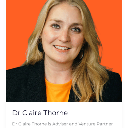
Thorne
Dr Claire Thorne
Dr Claire Thorne is Adviser and Venture Partner