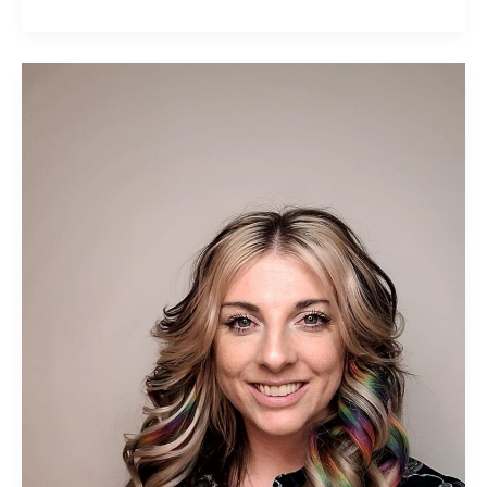
Helen
Kimber