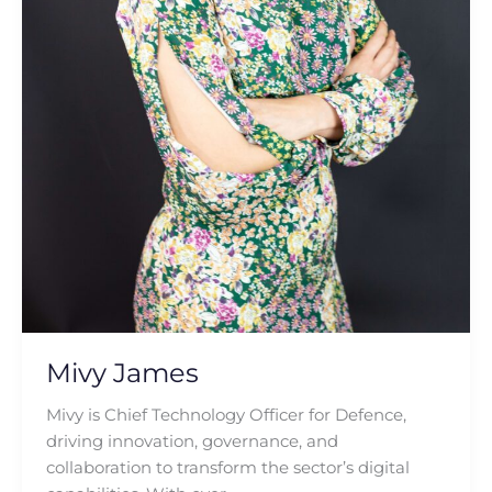
Mivy James
Mivy is Chief Technology Officer for Defence,
driving innovation, governance, and
collaboration to transform the sector’s digital