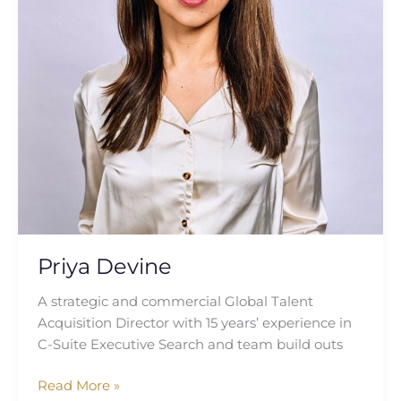
Priya Devine
A strategic and commercial Global Talent
Acquisition Director with 15 years’ experience in
C-Suite Executive Search and team build outs
Read More »