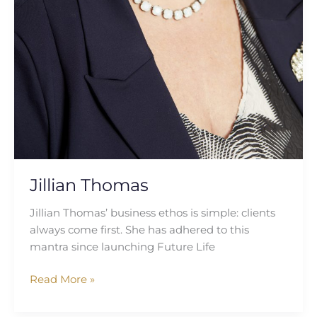
Jillian Thomas
Jillian Thomas’ business ethos is simple: clients
always come first. She has adhered to this
mantra since launching Future Life
Read More »