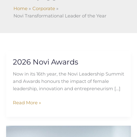
Home
Corporate
Novi Transformational Leader of the Year
2026 Novi Awards
2026
Novi
Now in its 16th year, the Novi Leadership Summit
Awards
and Awards honours the impact of female
leadership, innovation and entrepreneurism […]
Read More »
Sophie
Graham