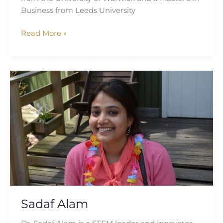
Business from Leeds University
Read More »
Sadaf
Alam
Sadaf Alam