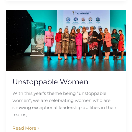
Unstoppable
Women
Unstoppable Women
With this year’s theme being “unstoppable
women”, we are celebrating women who are
showing exceptional leadership abilities in their
teams,
Read More »