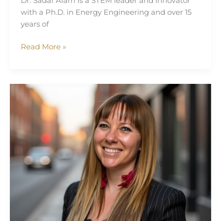
Dr. Sadaf Alam is a STEM leader and innovator
with a Ph.D. in Energy Engineering and over 15
years of
Read More »
Cheryl
Razzell