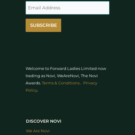
SUBSCRIBE
Welcome to Forward Ladies Limited now
trading as Novi, WeAreNovi, The Novi
Awards
.
Terms & Conditions
.
Privacy
Policy
.
DISCOVER NOVI
We Are Novi