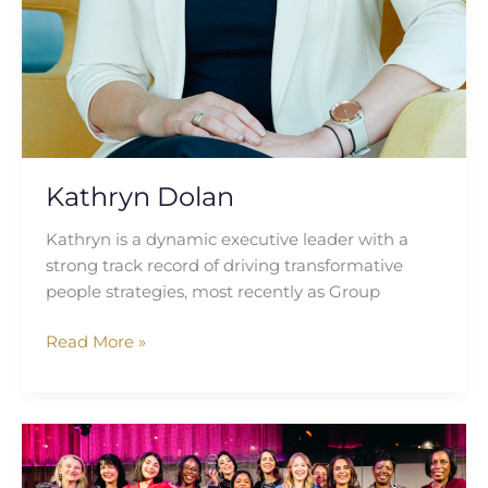
Kathryn Dolan
Kathryn is a dynamic executive leader with a
strong track record of driving transformative
people strategies, most recently as Group
Read More »
Breaking
Barriers