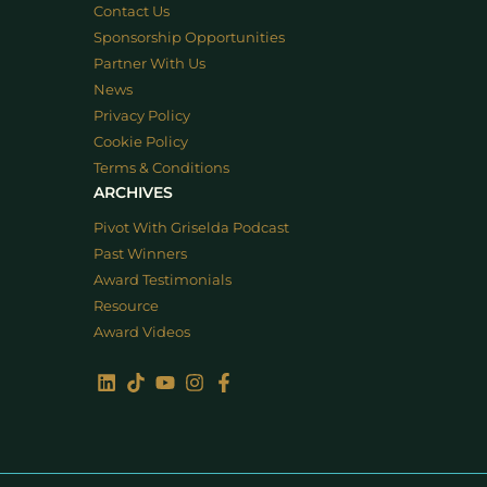
Contact Us
Sponsorship Opportunities
Partner With Us
News
Privacy Policy
Cookie Policy
Terms & Conditions
ARCHIVES
Pivot With Griselda Podcast
Past Winners
Award Testimonials
Resource
Award Videos