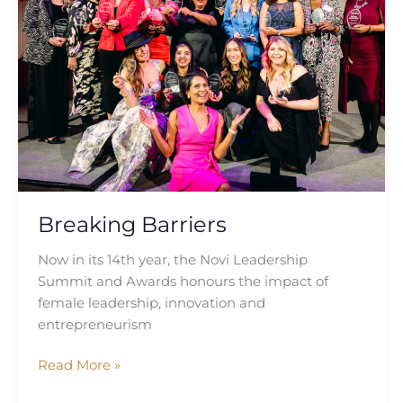
Breaking Barriers
Now in its 14th year, the Novi Leadership
Summit and Awards honours the impact of
female leadership, innovation and
entrepreneurism
Read More »