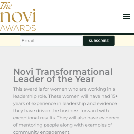
Skip
to
content
SUBSCRIBE
Novi Transformational
Leader of the Year
This award is for women who are working in a
leadership role. These women will have had 15+
years of experience in leadership and evidence
they have driven the business forward with
exceptional results. They will also have evidence
of mentoring people along with examples of
community engagement.