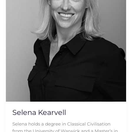
Selena Kearvell
Selena holds a degree in Classical Civilisation
from the University of Warwick and a Master’s in