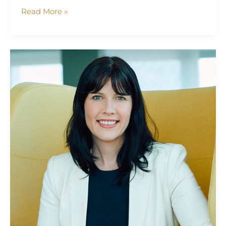
Read More »
Kathryn
Dolan