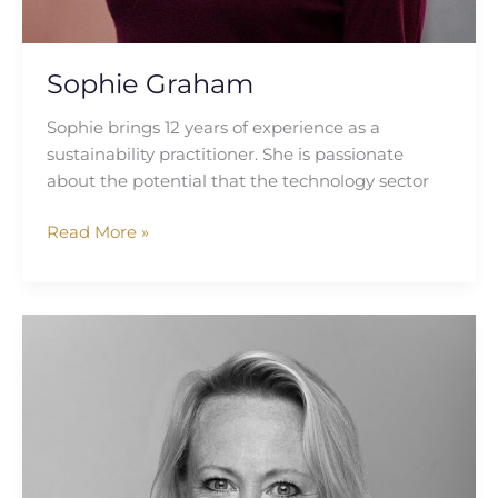
Sophie Graham
Sophie brings 12 years of experience as a
sustainability practitioner. She is passionate
about the potential that the technology sector
Read More »
Selena
Kearvell