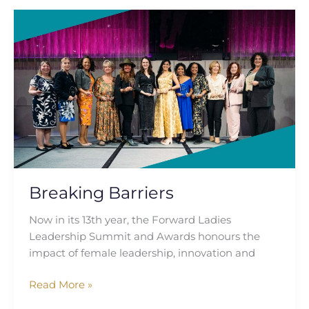
Breaking
Barriers
Breaking Barriers
Now in its 13th year, the Forward Ladies
Leadership Summit and Awards honours the
impact of female leadership, innovation and
Read More »