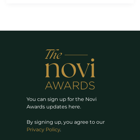
You can sign up for the Novi
Awards updates here.
By signing up, you agree to our
Privacy Policy
.