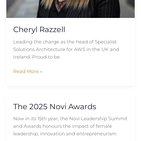
Cheryl Razzell
Leading the charge as the head of Specialist
Solutions Architecture for AWS in the UK and
Ireland. Proud to be
Read More »
The 2025 Novi Awards
The
2025
Now in its 15th year, the Novi Leadership Summit
Novi
and Awards honours the impact of female
Awards
leadership, innovation and entrepreneurism