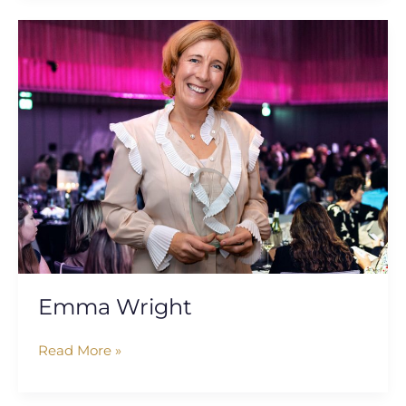
Emma
Wright
Emma Wright
Read More »