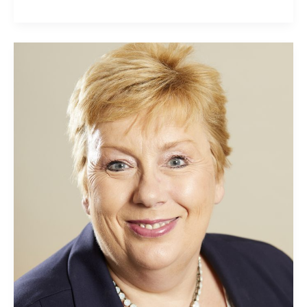
Jillian
Thomas