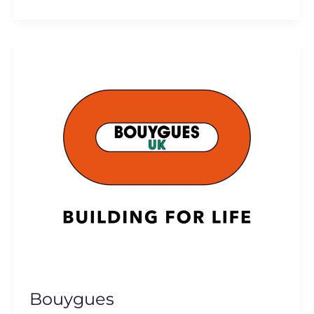
Bouygues
Bouygues