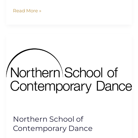
Read More »
Northern
School
of
Contemporary
Dance
Northern School of
Contemporary Dance