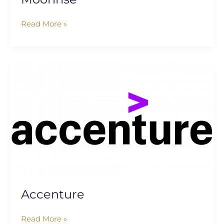
Read More »
Accenture
Accenture
Read More »