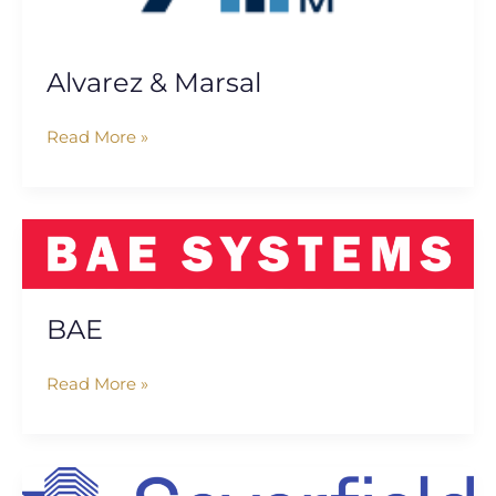
Alvarez & Marsal
Read More »
BAE
BAE
Read More »
Severfield