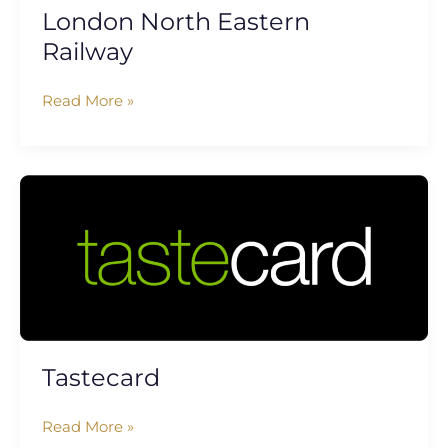
London North Eastern
Railway
Read More »
Tastecard
Tastecard
Read More »