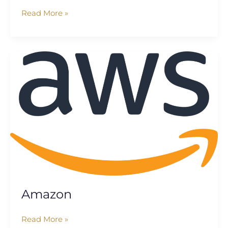
Read More »
Amazon
Amazon
Read More »