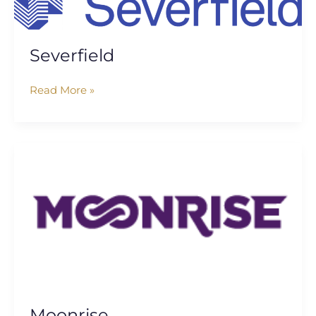
Severfield
Read More »
Moonrise
Moonrise