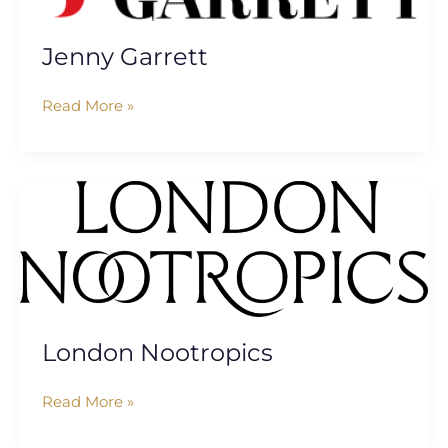
Jenny Garrett
Read More »
London
Nootropics
London Nootropics
Read More »