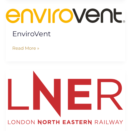
EnviroVent
EnviroVent
Read More »
London
North
Eastern
Railway