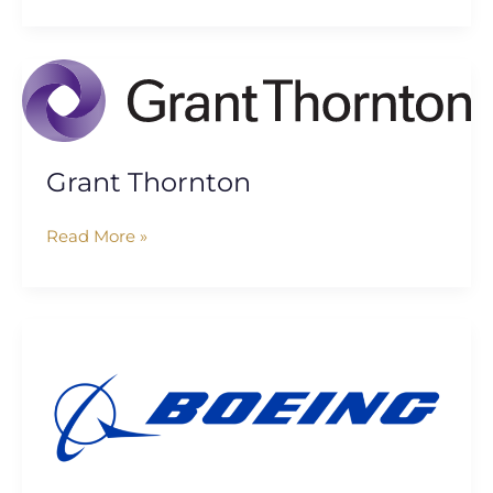
Grant
Thornton
Grant Thornton
Read More »
The
Boeing
Company