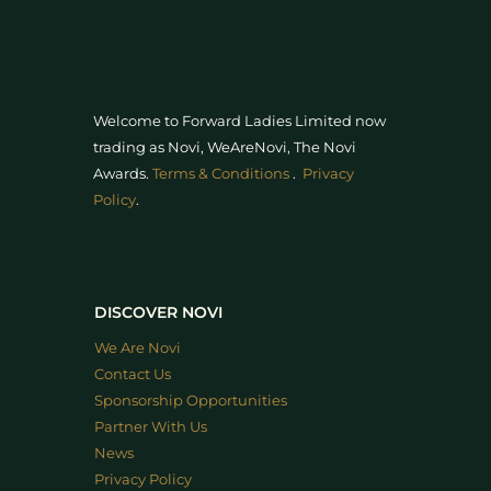
Welcome to Forward Ladies Limited now
trading as Novi, WeAreNovi, The Novi
Awards
.
Terms & Conditions
.
Privacy
Policy
.
DISCOVER NOVI
We Are Novi
Contact Us
Sponsorship Opportunities
Partner With Us
News
Privacy Policy