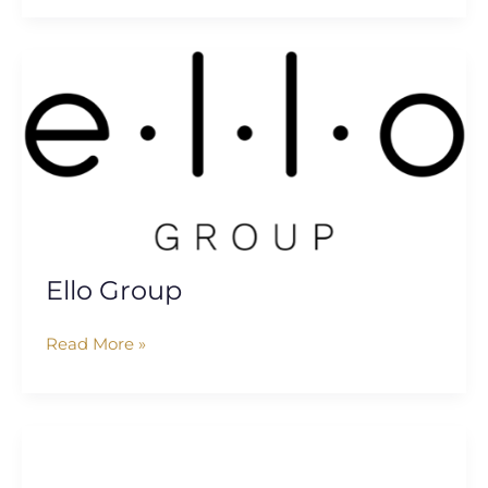
Ello
Group
Ello Group
Read More »
Women
Ed