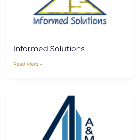
Informed Solutions
Read More »
Alvarez
&
Marsal