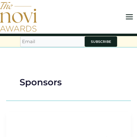
Skip
to
content
SUBSCRIBE
Sponsors
novi
FUTURES