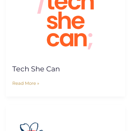
Tech She Can
Read More »
Ella’s