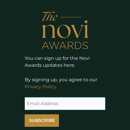
You can sign up for the Novi
Awards updates here.
By signing up, you agree to our
Privacy Policy
.
SUBSCRIBE