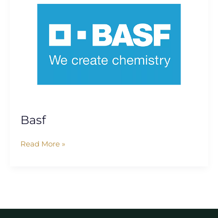
Basf
Read More »