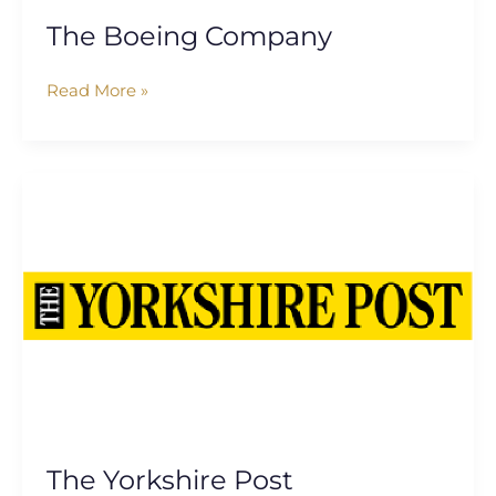
The Boeing Company
Read More »
The
Yorkshire
Post
The Yorkshire Post