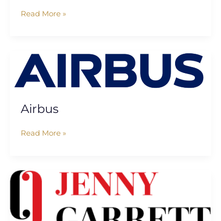
Read More »
Airbus
Airbus
Read More »
Jenny
Garrett