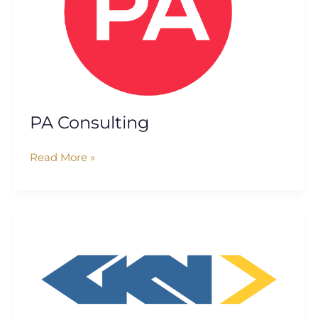
PA Consulting
Read More »
GKN
Aerospace