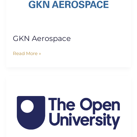
GKN Aerospace
Read More »
The
Open
University