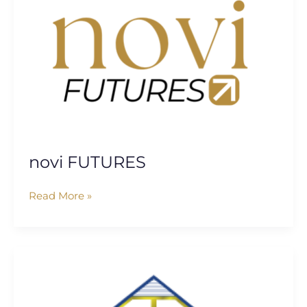
novi FUTURES
Read More »
Informed
Solutions