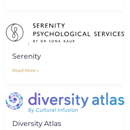
Serenity
Serenity
Read More »
Diversity
Atlas
Diversity Atlas