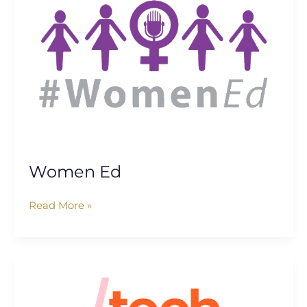
Women Ed
Read More »
Tech
She
Can