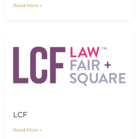
Read More »
LCF
LCF
Read More »