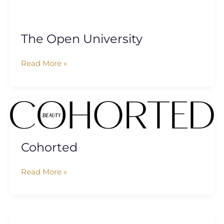
The Open University
Read More »
Cohorted
Cohorted
Read More »
Basf