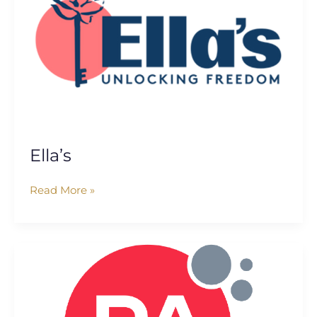
Ella’s
Read More »
PA
Consulting