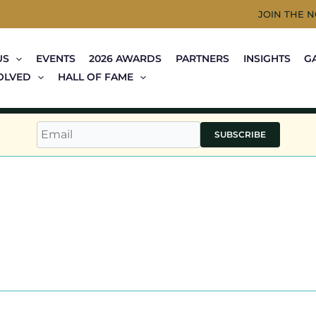
JOIN THE 
US
EVENTS
2026 AWARDS
PARTNERS
INSIGHTS
G
OLVED
HALL OF FAME
SUBSCRIBE