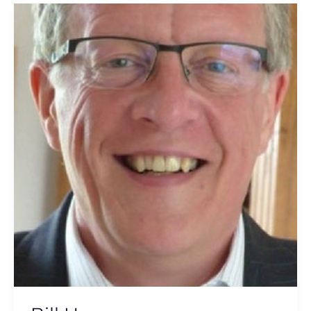
Bill
Henry