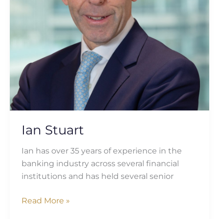
Ian Stuart
Ian has over 35 years of experience in the
banking industry across several financial
institutions and has held several senior
Read More »