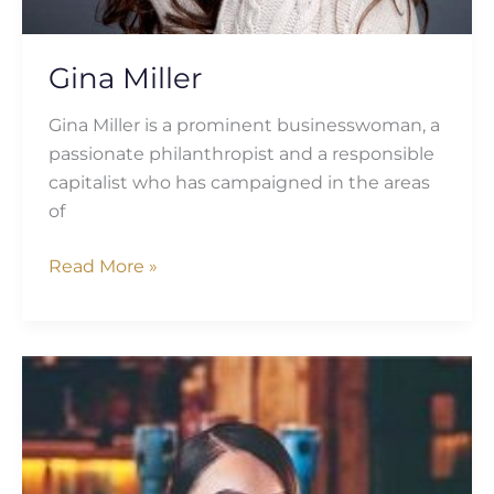
Gina Miller
Gina Miller is a prominent businesswoman, a
passionate philanthropist and a responsible
capitalist who has campaigned in the areas
of
Read More »
Scarlett
Allen-
Horton