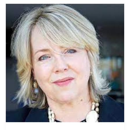
Jo
Fairley