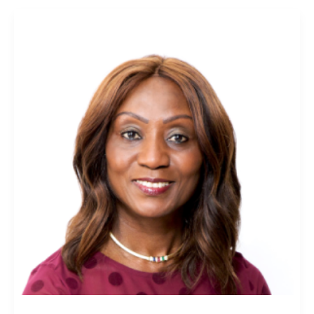
Lara
Oyesanya