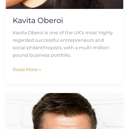
Kavita Oberoi
Kavita Oberoi is one of the UK’s most highly
regarded successful entrepreneurs and
social philanthropists, with a multi-million-
pound business portfolio.
Read More »
Matt
Turner