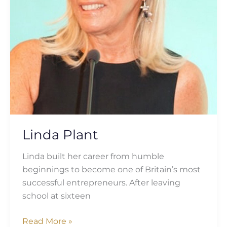
Linda Plant
Linda built her career from humble
beginnings to become one of Britain’s most
successful entrepreneurs. After leaving
school at sixteen
Read More »