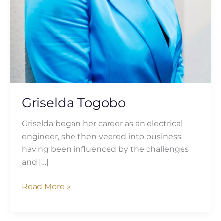
Griselda Togobo
Griselda began her career as an electrical
engineer, she then veered into business
having been influenced by the challenges
and […]
Read More »