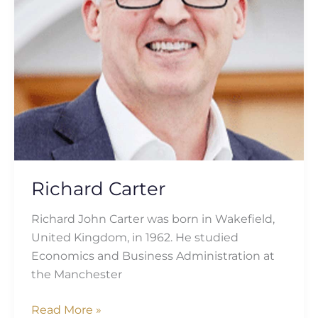
Richard Carter
Richard John Carter was born in Wakefield,
United Kingdom, in 1962. He studied
Economics and Business Administration at
the Manchester
Read More »