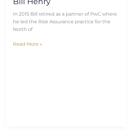
Bill Henry
In 2015 Bill retired as a partner of PwC where
he led the Risk Assurance practice for the
North of
Read More »