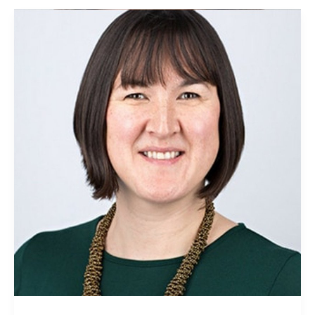
Susanna
Lawson