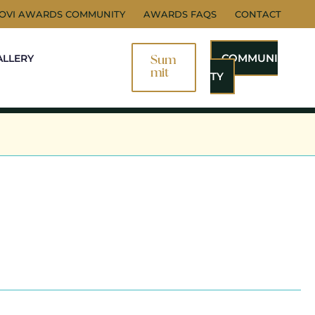
NOVI AWARDS COMMUNITY
AWARDS FAQS
CONTACT
COMMUNI
ALLERY
Sum
Mit
TY