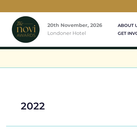
Skip
to
content
20th November, 2026
ABOUT 
Londoner Hotel
GET INV
2022