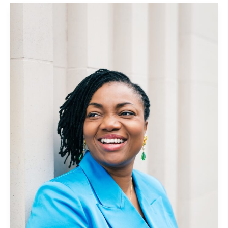
Griselda
Togobo