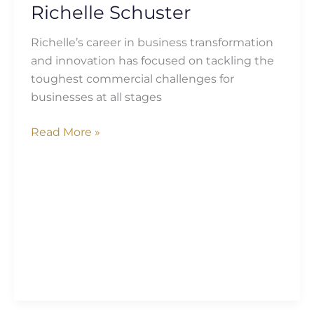
Richelle Schuster
Richelle’s career in business transformation
and innovation has focused on tackling the
toughest commercial challenges for
businesses at all stages
Read More »