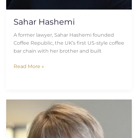
Sahar Hashemi
A former lawyer, Sahar Hashemi founded
Coffee Republic, the UK’s first US-style coffee
bar chain with her brother and built
Read More »
Heather
Baker