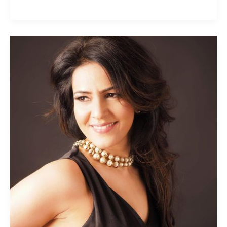
Kavita
Oberoi