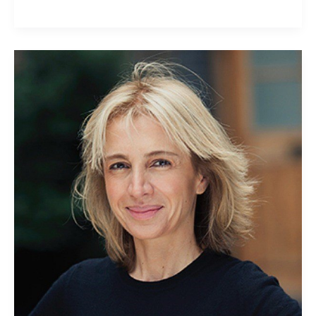
Sahar
Hashemi