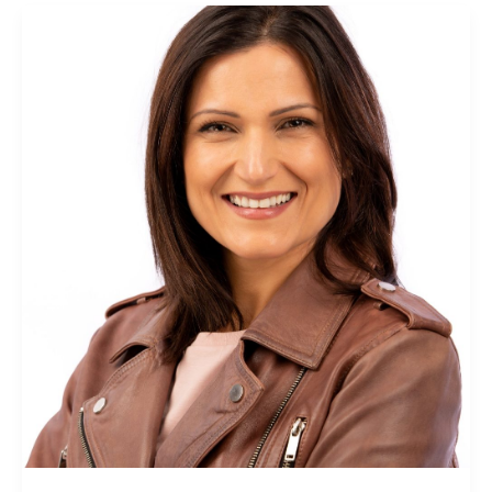
Richelle
Schuster