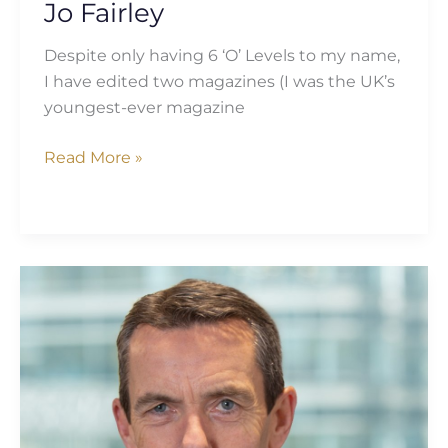
Jo Fairley
Despite only having 6 ‘O’ Levels to my name,
I have edited two magazines (I was the UK’s
youngest-ever magazine
Read More »
Ian
Stuart