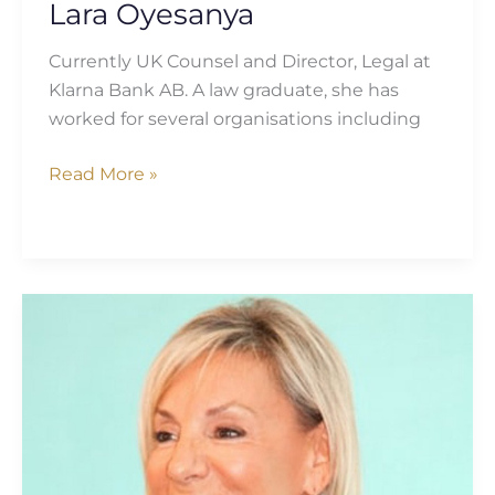
Lara Oyesanya
Currently UK Counsel and Director, Legal at
Klarna Bank AB. A law graduate, she has
worked for several organisations including
Read More »
Linda
Plant