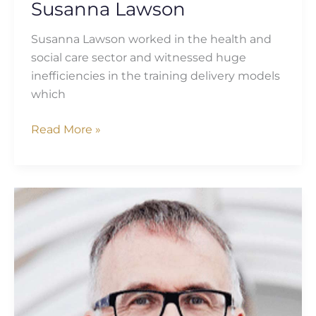
Susanna Lawson
Susanna Lawson worked in the health and
social care sector and witnessed huge
inefficiencies in the training delivery models
which
Read More »
Richard
Carter