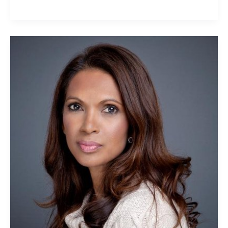
Gina
Miller