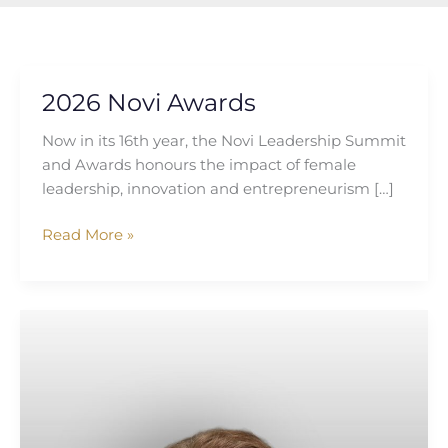
2026 Novi Awards
2026
Novi
Now in its 16th year, the Novi Leadership Summit
Awards
and Awards honours the impact of female
leadership, innovation and entrepreneurism […]
Read More »
Katie
Irwin