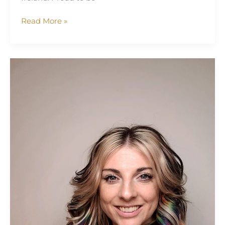
Read More »
Helen
Kimber