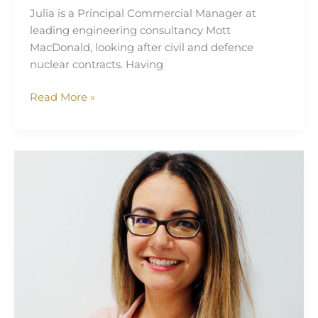
Julia is a Principal Commercial Manager at
leading engineering consultancy Mott
MacDonald, looking after civil and defence
nuclear contracts. Having
Read More »
Carmen
Macri