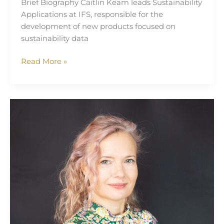
Brief Biography Caitlin Keam leads Sustainability
Applications at IFS, responsible for the
development of new products focused on
sustainability data
Read More »
Mivy
James