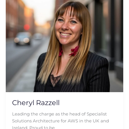
Razzell
Cheryl Razzell
Leading the charge as the head of Specialist
Solutions Architecture for AWS in the UK and
Ireland. Proud to be