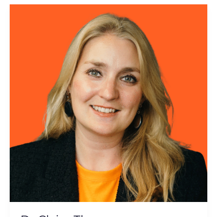
Dr
Claire
Thorne