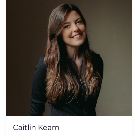
Keam
Caitlin Keam