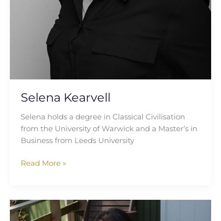
Selena Kearvell
Selena holds a degree in Classical Civilisation
from the University of Warwick and a Master’s in
Business from Leeds University
Read More »
Sadaf
Alam