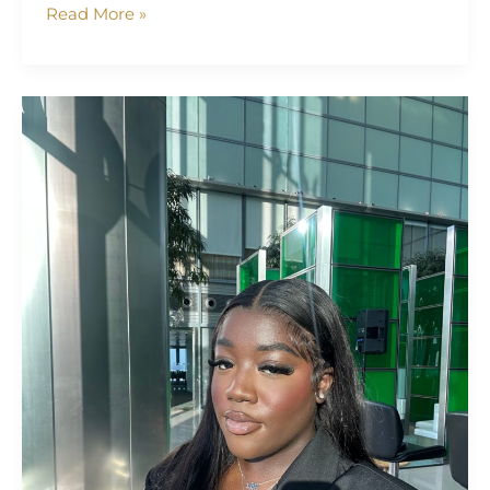
Read More »
Madlyn
Debrah