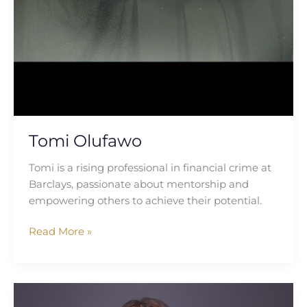
Tomi Olufawo
Tomi is a rising professional in financial crime at
Barclays, passionate about mentorship and
empowering others to achieve their potential.
Read More »
Natalia