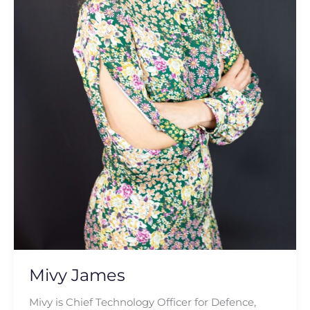
Mivy James
Mivy is Chief Technology Officer for Defence,