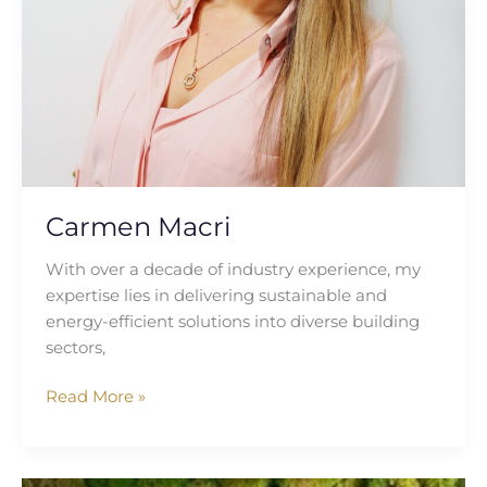
Carmen Macri
With over a decade of industry experience, my
expertise lies in delivering sustainable and
energy-efficient solutions into diverse building
sectors,
Read More »