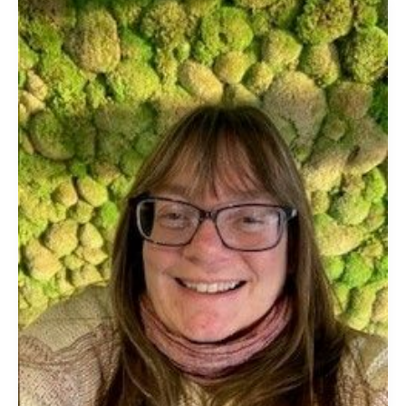
Alison
Benn