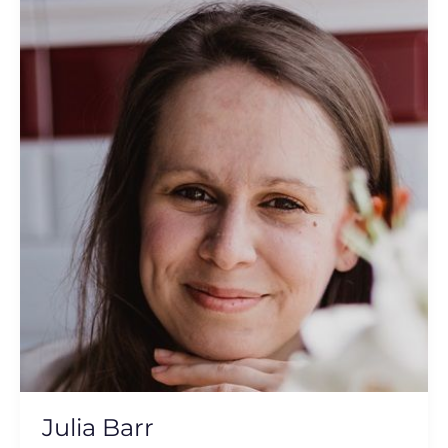
Barr
Julia Barr