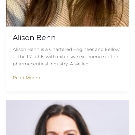
Alison Benn
Alison Benn is a Chartered Engineer and Fellow
of the IMechE, with extensive experience in the
pharmaceutical industry. A skilled
Read More »
Maria
Rizov