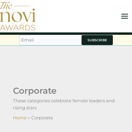
Skip
to
content
SUBSCRIBE
Corporate
These categories celebrate female leaders and
rising stars
Home
Corporate