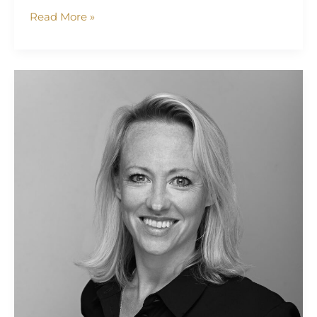
Read More »
Selena
Kearvell