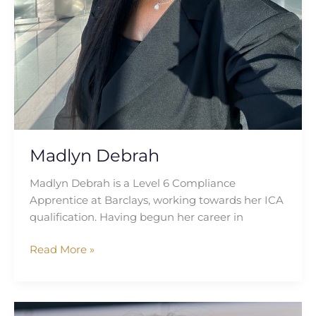
Madlyn Debrah
Madlyn Debrah is a Level 6 Compliance
Apprentice at Barclays, working towards her ICA
qualification. Having begun her career in
Read More »
Julia