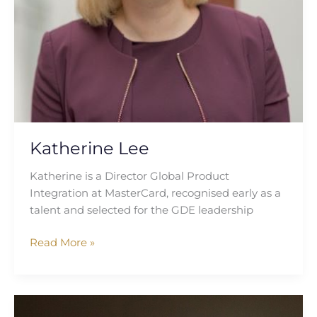
Katherine Lee
Katherine is a Director Global Product
Integration at MasterCard, recognised early as a
talent and selected for the GDE leadership
Read More »
Caitlin