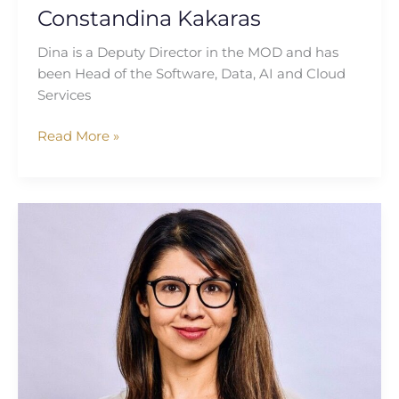
Constandina Kakaras
Dina is a Deputy Director in the MOD and has
been Head of the Software, Data, AI and Cloud
Services
Read More »
Priya
Devine