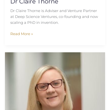
Dr Claire Thorne
Dr Claire Thorne is Adviser and Venture Partner
at Deep Science Ventures, co-founding and now
scaling a PhD in invention.
Read More »
Katherine
Lee