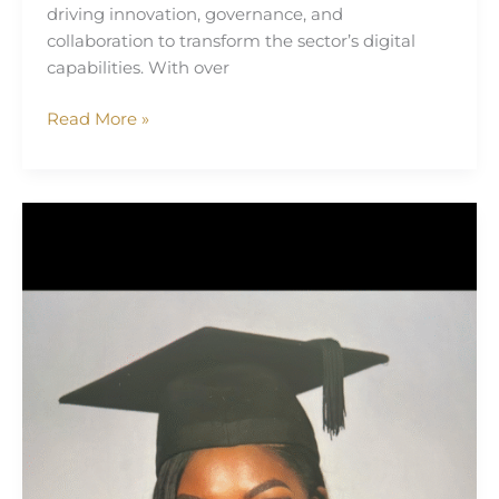
driving innovation, governance, and
collaboration to transform the sector’s digital
capabilities. With over
Read More »
Tomi
Olufawo