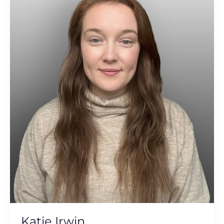
Katie Irwin