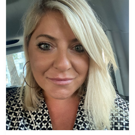
Kakaras