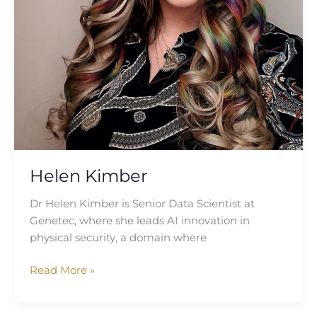
Helen Kimber
Dr Helen Kimber is Senior Data Scientist at
Genetec, where she leads AI innovation in
physical security, a domain where
Read More »