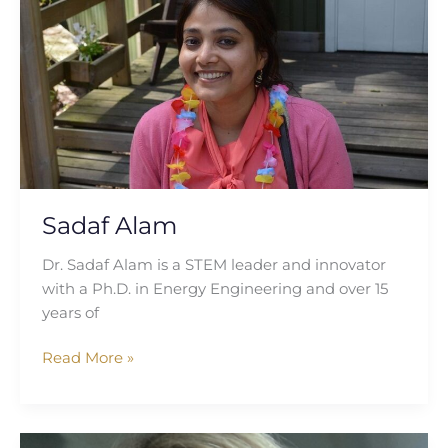
Sadaf Alam
Dr. Sadaf Alam is a STEM leader and innovator
with a Ph.D. in Energy Engineering and over 15
years of
Read More »
Constandina