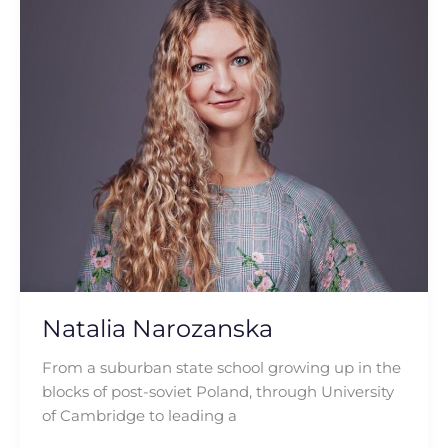
Narozanska
Natalia Narozanska
From a suburban state school growing up in the
blocks of post-soviet Poland, through University
of Cambridge to leading a