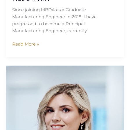
Since joining MBDA as a Graduate
Manufacturing Engineer in 2018, I have
progressed to become a Principal
Manufacturing Engineer, currently
Read More »
Sophie
Graham