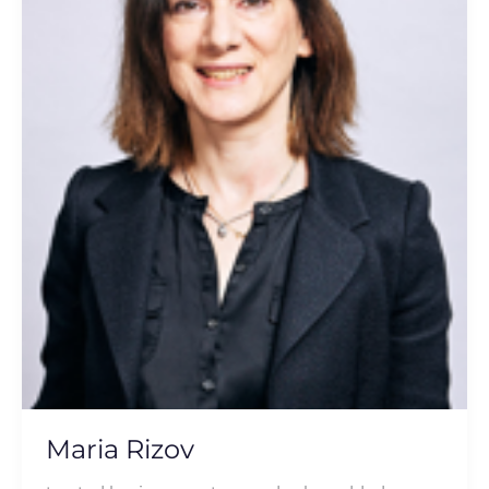
Maria Rizov