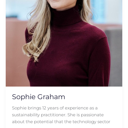
Sophie Graham
Sophie brings 12 years of experience as a
sustainability practitioner. She is passionate
about the potential that the technology sector