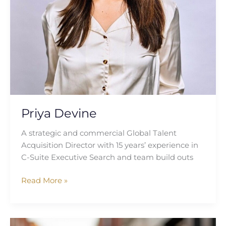
Priya Devine
A strategic and commercial Global Talent
Acquisition Director with 15 years’ experience in
C-Suite Executive Search and team build outs
Read More »
Cheryl