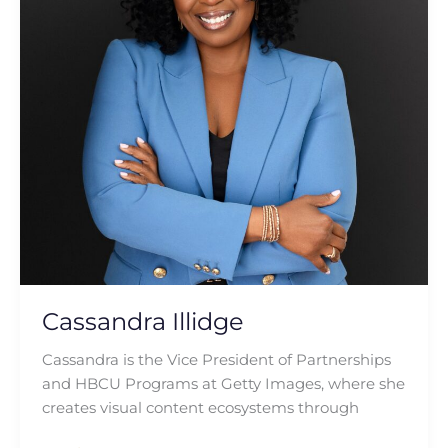
Cassandra Illidge
Cassandra is the Vice President of Partnerships
and HBCU Programs at Getty Images, where she
creates visual content ecosystems through