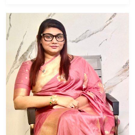
Lisa
Saha