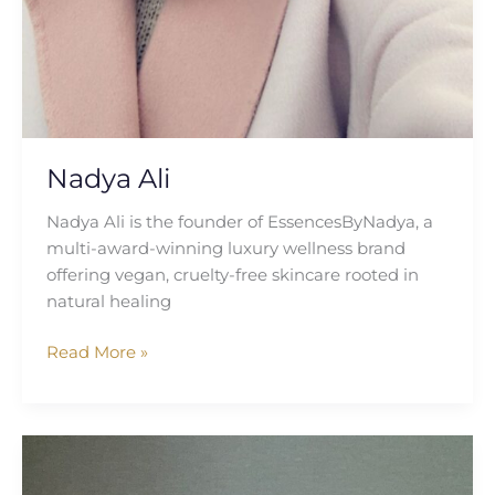
Nadya Ali
Nadya Ali is the founder of EssencesByNadya, a
multi-award-winning luxury wellness brand
offering vegan, cruelty-free skincare rooted in
natural healing
Read More »
Debra
Rose