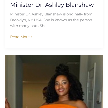
Minister Dr. Ashley Blanshaw
Minister Dr. Ashley Blanshaw is originally from
Brooklyn, NY USA. She is known as the person
with many hats. She
Read More »
Victorious
Eche