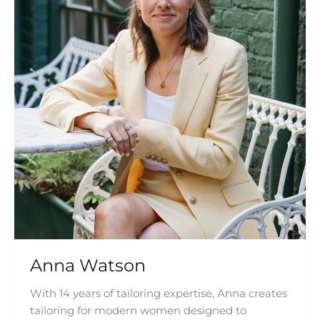
Anna Watson
With 14 years of tailoring expertise, Anna creates
tailoring for modern women designed to