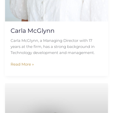
Carla McGlynn
Carla McGlynn, a Managing Director with 17
years at the firm, has a strong background in
Technology development and management.
Read More »
Katie
Irwin