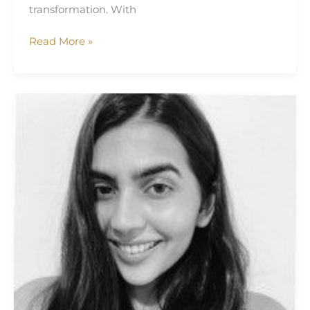
transformation. With
Read More »
Simran
Bhatia