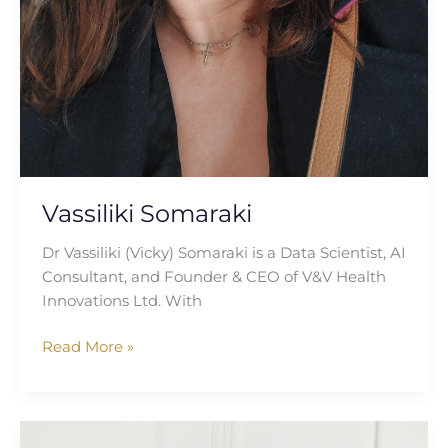
Vassiliki Somaraki
Dr Vassiliki (Vicky) Somaraki is a Data Scientist, AI
Consultant, and Founder & CEO of V&V Health
Innovations Ltd. With
Read More »
Sonica