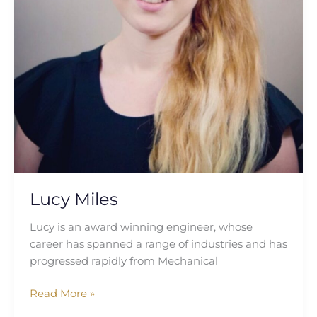
Lucy Miles
Lucy is an award winning engineer, whose
career has spanned a range of industries and has
progressed rapidly from Mechanical
Read More »