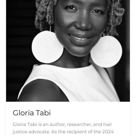
Gloria Tabi
Gloria Tabi is an author, researcher, and hair
justice advocate. As the recipient of the 2024