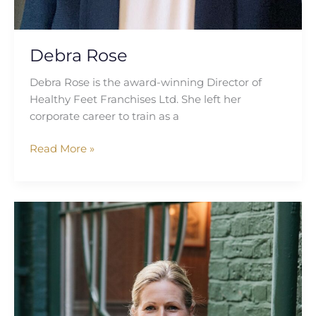
Debra Rose
Debra Rose is the award-winning Director of
Healthy Feet Franchises Ltd. She left her
corporate career to train as a
Read More »
Anna
Watson