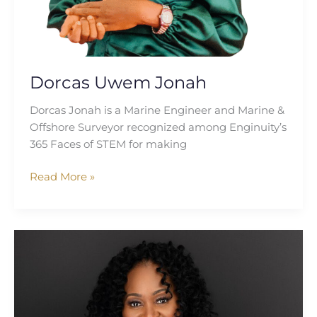
Dorcas Uwem Jonah
Dorcas Jonah is a Marine Engineer and Marine &
Offshore Surveyor recognized among Enginuity’s
365 Faces of STEM for making
Read More »
Cassandra
Illidge