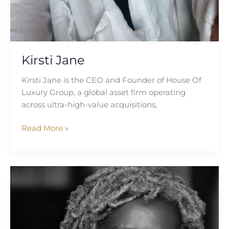
Kirsti Jane
Kirsti Jane is the CEO and Founder of House Of
Luxury Group, a global asset firm operating
across ultra-high-value acquisitions,
Read More »
Gloria
Tabi