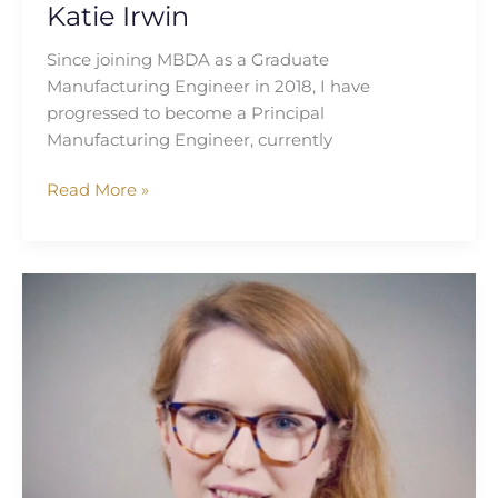
Katie Irwin
Since joining MBDA as a Graduate
Manufacturing Engineer in 2018, I have
progressed to become a Principal
Manufacturing Engineer, currently
Read More »
Lucy
Miles