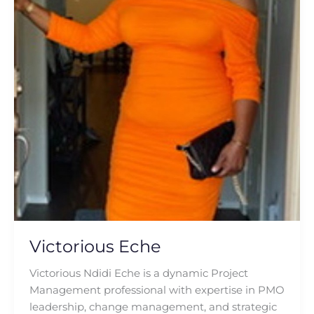
Victorious Eche
Victorious Ndidi Eche is a dynamic Project
Management professional with expertise in PMO
leadership, change management, and strategic