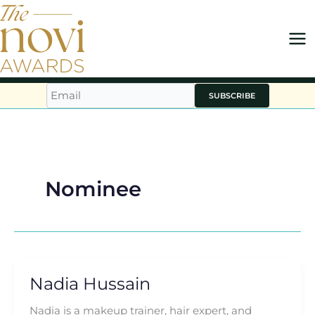
Skip
to
content
SUBSCRIBE
Nominee
Nadia Hussain
Nadia
Hussain
Nadia is a makeup trainer, hair expert, and