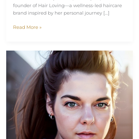
founder of Hair Loving—a wellness-led haircare
brand inspired by her personal journey […]
Read More »
Tara
Annison