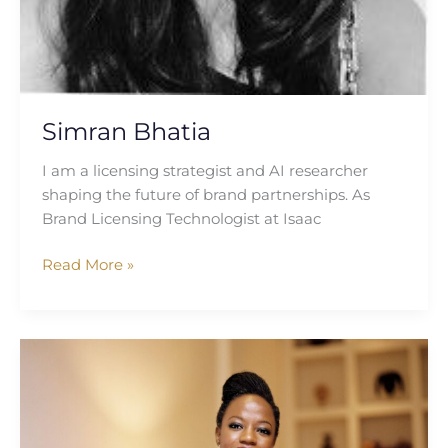
Simran Bhatia
I am a licensing strategist and AI researcher
shaping the future of brand partnerships. As
Brand Licensing Technologist at Isaac
Read More »
Samallie
Kiyingi