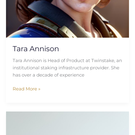
Tara Annison
Tara Annison is Head of Product at Twinstake, an
institutional staking infrastructure provider. She
has over a decade of experience
Read More »
Carla
McGlynn