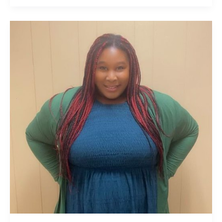
Minister
Dr.
Ashley
Blanshaw