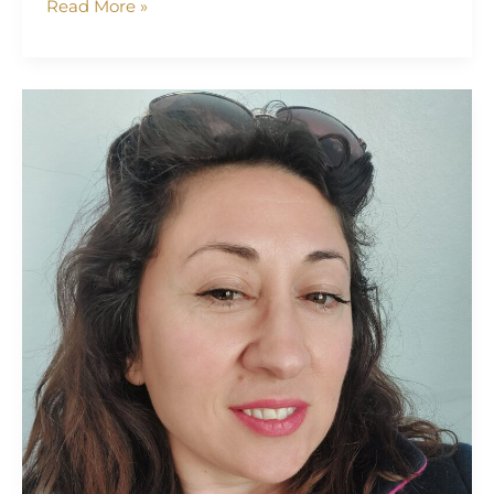
Read More »
Vassiliki
Somaraki