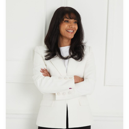
Beckmann