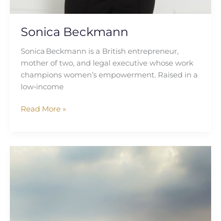
Sonica Beckmann
Sonica Beckmann is a British entrepreneur,
mother of two, and legal executive whose work
champions women’s empowerment. Raised in a
low‑income
Read More »
Nadya
Ali