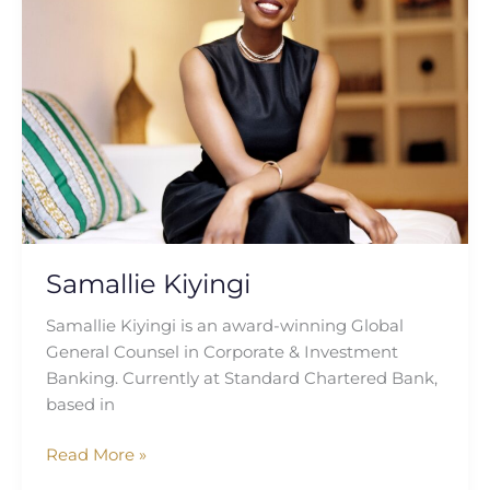
Samallie Kiyingi
Samallie Kiyingi is an award-winning Global
General Counsel in Corporate & Investment
Banking. Currently at Standard Chartered Bank,
based in
Read More »