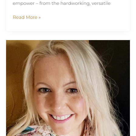
empower – from the hardworking, versatile
Read More »
Sarah
Louise
Gallagher