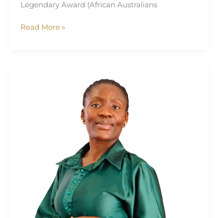
Legendary Award (African Australians
Read More »
Dorcas
Uwem
Jonah