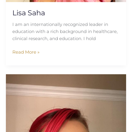
Lisa Saha
I am an internationally recognized leader in
education with a rich background in healthcare,
clinical research, and education. I hold
Read More »
Kirsti
Jane